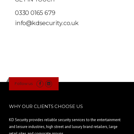
0330 0165 679
info@kdsecurity.co.uk
Follow us
WHY OUR CLIENTS CHOOSE US
KD Security provides reliable security services to the entertainment
and leisure industries, high street and luxury brand retailers, large
retail sites and corporate groups.