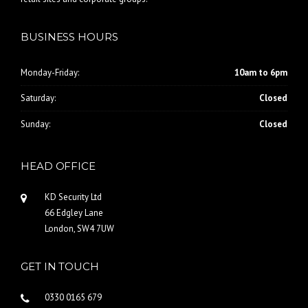
BUSINESS HOURS
Monday-Friday:
10am to 6pm
Saturday:
Closed
Sunday:
Closed
HEAD OFFICE
KD Security Ltd
66 Edgley Lane
London, SW4 7UW
GET IN TOUCH
0330 0165 679