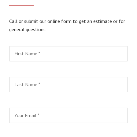
Call or submit our online form to get an estimate or for
general questions.