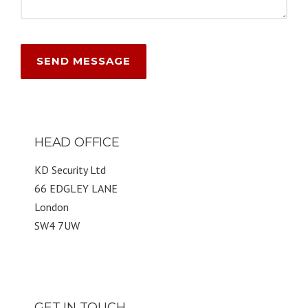
HEAD OFFICE
KD Security Ltd
66 EDGLEY LANE
London
SW4 7UW
GET IN TOUCH