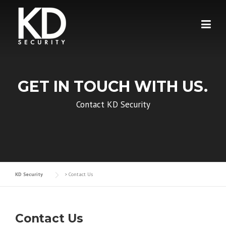
Skip
to
content
GET IN TOUCH WITH US.
Contact KD Security
KD Security
>
Contact Us
Contact Us