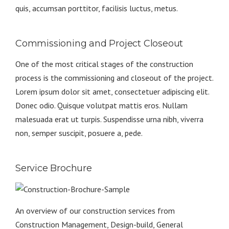
quis, accumsan porttitor, facilisis luctus, metus.
Commissioning and Project Closeout
One of the most critical stages of the construction
process is the commissioning and closeout of the project.
Lorem ipsum dolor sit amet, consectetuer adipiscing elit.
Donec odio. Quisque volutpat mattis eros. Nullam
malesuada erat ut turpis. Suspendisse urna nibh, viverra
non, semper suscipit, posuere a, pede.
Service Brochure
An overview of our construction services from
Construction Management, Design-build, General