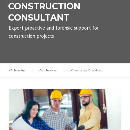
CONSTRUCTION
CONSULTANT
Expert proactive and forensic support for
construction projects
KD Security
>
Our Services
>
Construction Consultant