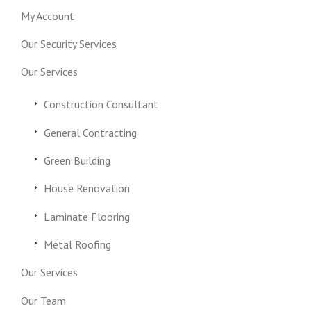
My Account
Our Security Services
Our Services
Construction Consultant
General Contracting
Green Building
House Renovation
Laminate Flooring
Metal Roofing
Our Services
Our Team