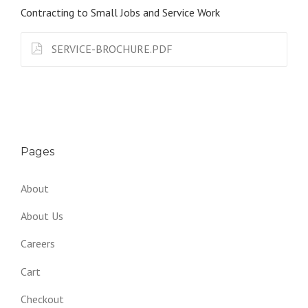
Contracting to Small Jobs and Service Work
SERVICE-BROCHURE.PDF
Pages
About
About Us
Careers
Cart
Checkout