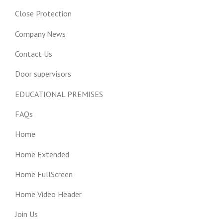
Close Protection
Company News
Contact Us
Door supervisors
EDUCATIONAL PREMISES
FAQs
Home
Home Extended
Home FullScreen
Home Video Header
Join Us