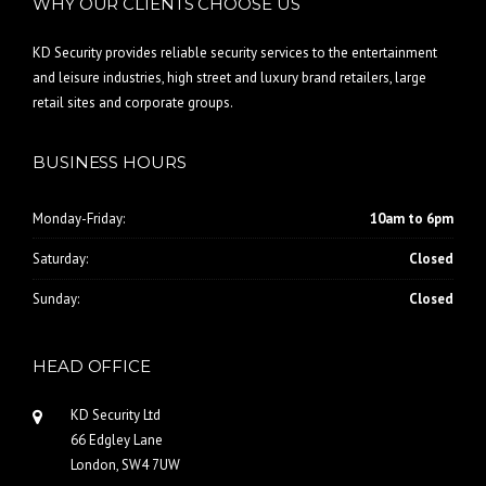
WHY OUR CLIENTS CHOOSE US
KD Security provides reliable security services to the entertainment
and leisure industries, high street and luxury brand retailers, large
retail sites and corporate groups.
BUSINESS HOURS
Monday-Friday:
10am to 6pm
Saturday:
Closed
Sunday:
Closed
HEAD OFFICE
KD Security Ltd
66 Edgley Lane
London, SW4 7UW