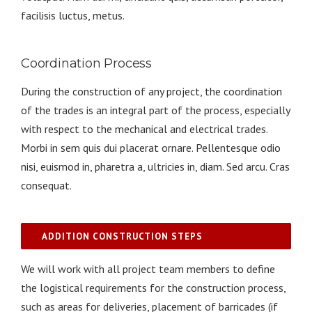
facilisis luctus, metus.
Coordination Process
During the construction of any project, the coordination
of the trades is an integral part of the process, especially
with respect to the mechanical and electrical trades.
Morbi in sem quis dui placerat ornare. Pellentesque odio
nisi, euismod in, pharetra a, ultricies in, diam. Sed arcu. Cras
consequat.
ADDITION CONSTRUCTION STEPS
We will work with all project team members to define
the logistical requirements for the construction process,
such as areas for deliveries, placement of barricades (if