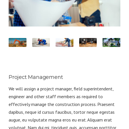
Project Management
We will assign a project manager, field superintendent,
engineer and other staff members as required to
effectively manage the construction process. Praesent
dapibus, neque id cursus faucibus, tortor neque egestas
augue, eu vulputate magna eros eu erat. Aliquam erat
volutpat. Nam dui mi, tincidunt quis, accumsan porttitor,