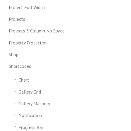
Project Full Width
Projects
Projects 3 Column No Space
Property Protection
Shop
Shortcodes
Chart
Gallery Grid
Gallery Masonry
Notification
Progress Bar