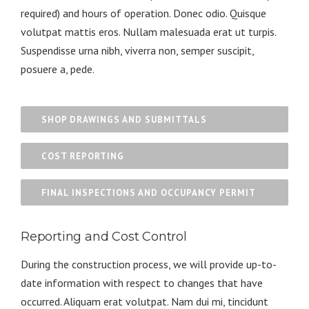
required) and hours of operation. Donec odio. Quisque
volutpat mattis eros. Nullam malesuada erat ut turpis.
Suspendisse urna nibh, viverra non, semper suscipit,
posuere a, pede.
SHOP DRAWINGS AND SUBMITTALS
COST REPORTING
FINAL INSPECTIONS AND OCCUPANCY PERMIT
Reporting and Cost Control
During the construction process, we will provide up-to-
date information with respect to changes that have
occurred. Aliquam erat volutpat. Nam dui mi, tincidunt