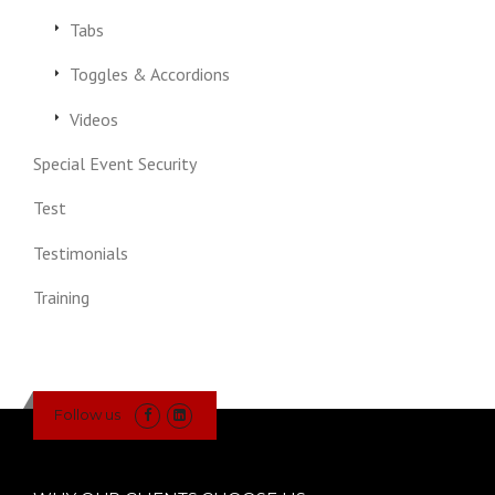
Tabs
Toggles & Accordions
Videos
Special Event Security
Test
Testimonials
Training
Follow us