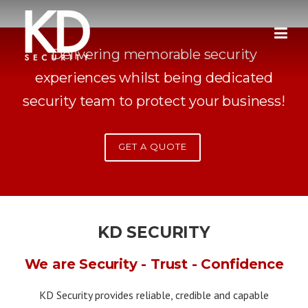
Skip
to
content
Delivering memorable security
experiences whilst being dedicated
security team to protect your business!
GET A QUOTE
KD SECURITY
We are Security - Trust - Confidence
KD Security provides reliable, credible and capable