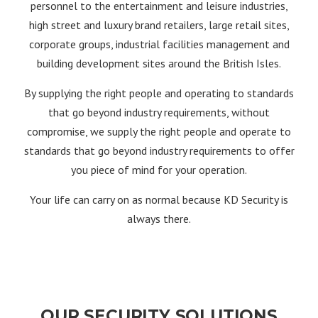
personnel to the entertainment and leisure industries,
high street and luxury brand retailers, large retail sites,
corporate groups, industrial facilities management and
building development sites around the British Isles.
By supplying the right people and operating to standards
that go beyond industry requirements, without
compromise, we supply the right people and operate to
standards that go beyond industry requirements to offer
you piece of mind for your operation.
Your life can carry on as normal because KD Security is
always there.
OUR SECURITY SOLUTIONS