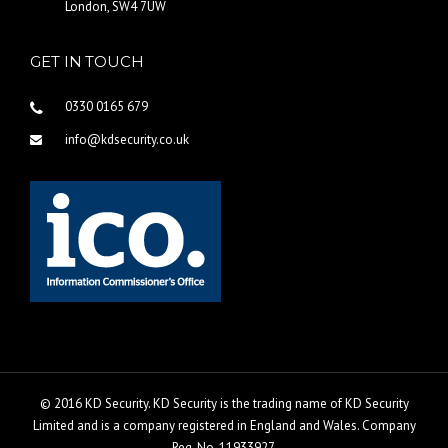
London, SW4 7UW
GET IN TOUCH
0330 0165 679
info@kdsecurity.co.uk
© 2016 KD Security. KD Security is the trading name of KD Security
Limited and is a company registered in England and Wales. Company
Reg. No. 11933927.