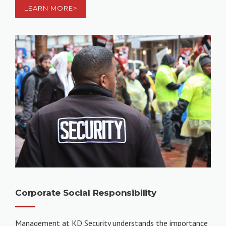
LEARN MORE>
Corporate Social Responsibility
Management at KD Security understands the importance