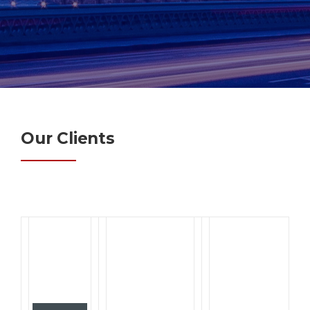
Our Clients