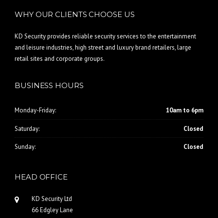
WHY OUR CLIENTS CHOOSE US
KD Security provides reliable security services to the entertainment
and leisure industries, high street and luxury brand retailers, large
retail sites and corporate groups.
BUSINESS HOURS
Monday-Friday:
10am to 6pm
Saturday:
Closed
Sunday:
Closed
HEAD OFFICE
KD Security Ltd
66 Edgley Lane