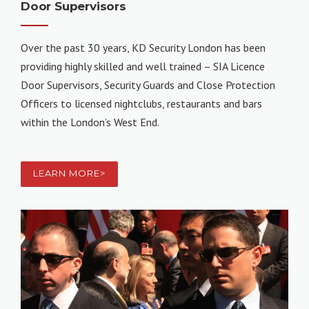
Door Supervisors
Over the past 30 years, KD Security London has been
providing highly skilled and well trained – SIA Licence
Door Supervisors, Security Guards and Close Protection
Officers to licensed nightclubs, restaurants and bars
within the London’s West End.
LEARN MORE>