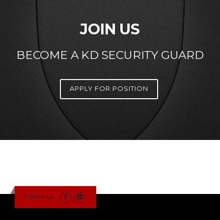
JOIN US
BECOME A KD SECURITY GUARD
APPLY FOR POSITION
Follow us