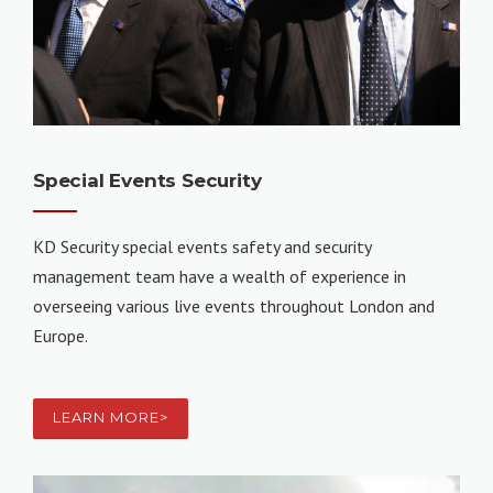
Special Events Security
KD Security special events safety and security
management team have a wealth of experience in
overseeing various live events throughout London and
Europe.
LEARN MORE>