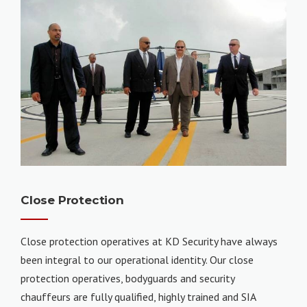
Close Protection
Close protection operatives at KD Security have always
been integral to our operational identity. Our close
protection operatives, bodyguards and security
chauffeurs are fully qualified, highly trained and SIA