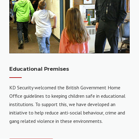
Educational Premises
KD Security welcomed the British Government Home
Office guidelines to keeping children safe in educational
institutions. To support this, we have developed an
initiative to help reduce anti-social behaviour, crime and
gang related violence in these environments.