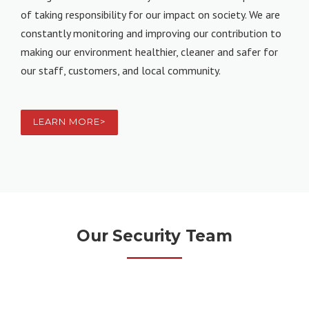
of taking responsibility for our impact on society. We are
constantly monitoring and improving our contribution to
making our environment healthier, cleaner and safer for
our staff, customers, and local community.
LEARN MORE>
Our Security Team