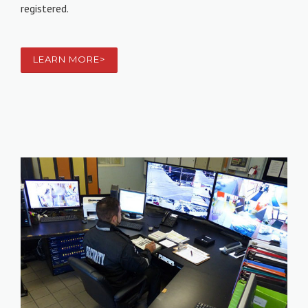
registered.
LEARN MORE>