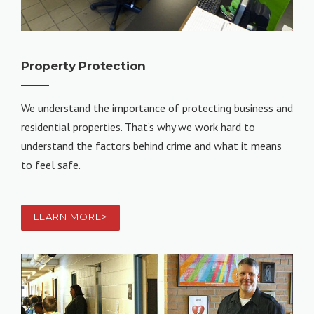
Property Protection
We understand the importance of protecting business and
residential properties. That’s why we work hard to
understand the factors behind crime and what it means
to feel safe.
LEARN MORE>