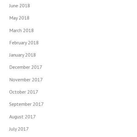
June 2018
May 2018
March 2018
February 2018
January 2018
December 2017
November 2017
October 2017
September 2017
August 2017
July 2017