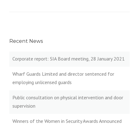
Recent News
Corporate report: SIA Board meeting, 28 January 2021
Wharf Guards Limited and director sentenced for
employing unlicensed guards
Public consultation on physical intervention and door
supervision
Winners of the Women in Security Awards Announced