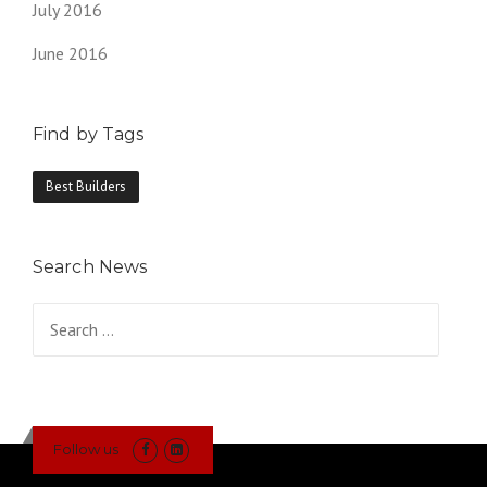
July 2016
June 2016
Find by Tags
Best Builders
Search News
Search
for:
Follow us