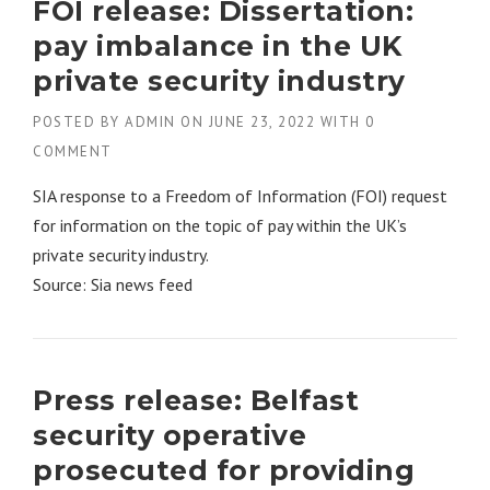
FOI release: Dissertation:
pay imbalance in the UK
private security industry
POSTED BY
ADMIN
ON
JUNE 23, 2022
WITH
0
COMMENT
SIA response to a Freedom of Information (FOI) request
for information on the topic of pay within the UK’s
private security industry.
Source: Sia news feed
Press release: Belfast
security operative
prosecuted for providing