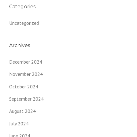
Categories
Uncategorized
Archives
December 2024
November 2024
October 2024
September 2024
August 2024
July 2024
June 2024