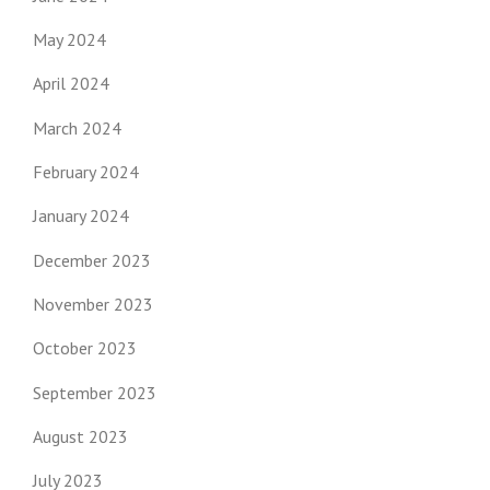
May 2024
April 2024
March 2024
February 2024
January 2024
December 2023
November 2023
October 2023
September 2023
August 2023
July 2023