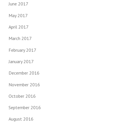
June 2017
May 2017
April 2017
March 2017
February 2017
January 2017
December 2016
November 2016
October 2016
September 2016
August 2016