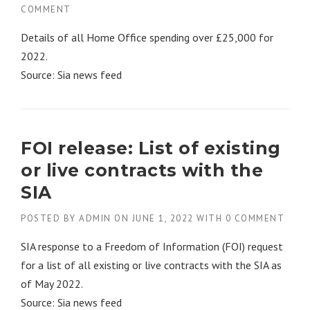
COMMENT
Details of all Home Office spending over £25,000 for
2022.
Source: Sia news feed
FOI release: List of existing
or live contracts with the
SIA
POSTED BY
ADMIN
ON
JUNE 1, 2022
WITH
0 COMMENT
SIA response to a Freedom of Information (FOI) request
for a list of all existing or live contracts with the SIA as
of May 2022.
Source: Sia news feed