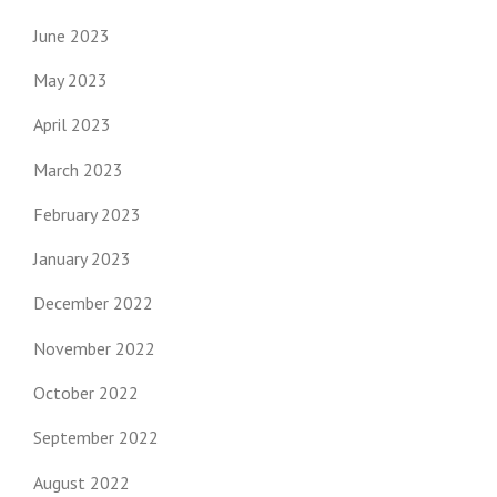
June 2023
May 2023
April 2023
March 2023
February 2023
January 2023
December 2022
November 2022
October 2022
September 2022
August 2022