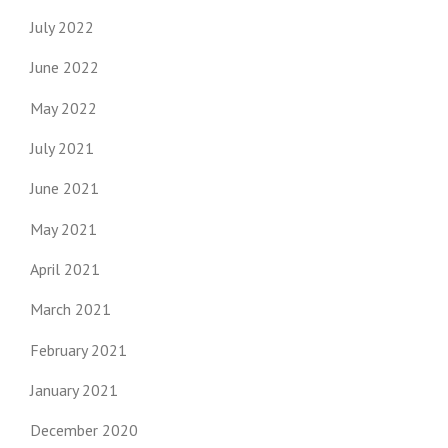
July 2022
June 2022
May 2022
July 2021
June 2021
May 2021
April 2021
March 2021
February 2021
January 2021
December 2020