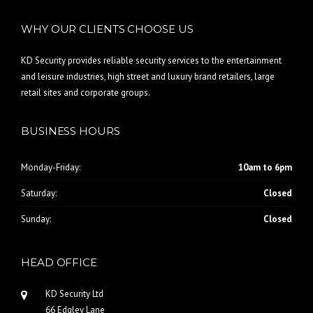
WHY OUR CLIENTS CHOOSE US
KD Security provides reliable security services to the entertainment
and leisure industries, high street and luxury brand retailers, large
retail sites and corporate groups.
BUSINESS HOURS
Monday-Friday:
10am to 6pm
Saturday:
Closed
Sunday:
Closed
HEAD OFFICE
KD Security Ltd
66 Edgley Lane