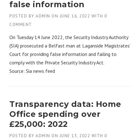
false information
POSTED BY
ADMIN
ON
JUNE 16, 2022
WITH
0
COMMENT
On Tuesday 14 June 2022, the Security Industry Authority
(SIA) prosecuted a Belfast man at Laganside Magistrates’
Court for providing false information and failing to
comply with the Private Security Industry Act.
Source: Sia news feed
Transparency data: Home
Office spending over
£25,000: 2022
POSTED BY
ADMIN
ON
JUNE 13, 2022
WITH
0