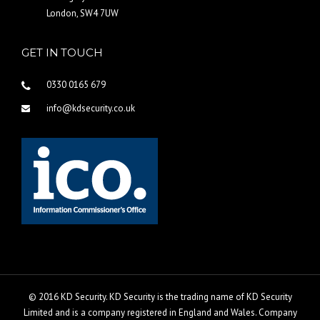
London, SW4 7UW
GET IN TOUCH
0330 0165 679
info@kdsecurity.co.uk
© 2016 KD Security. KD Security is the trading name of KD Security
Limited and is a company registered in England and Wales. Company