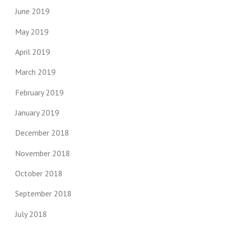
June 2019
May 2019
April 2019
March 2019
February 2019
January 2019
December 2018
November 2018
October 2018
September 2018
July 2018