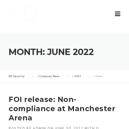
Skip
to
content
MONTH:
JUNE 2022
KD Security
>
Company News
>
2022
>
June
FOI release: Non-
compliance at Manchester
Arena
POSTED BY
ADMIN
ON
JUNE 30, 2022
WITH
0