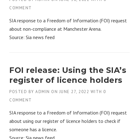
COMMENT
SIA response to a Freedom of Information (FOI) request
about non-compliance at Manchester Arena.
Source: Sia news feed
FOI release: Using the SIA’s
register of licence holders
POSTED BY
ADMIN
ON
JUNE 27, 2022
WITH
0
COMMENT
SIA response to a Freedom of Information (FOI) request
about using our register of licence holders to check if
someone has a licence.
Source: Sia news feed