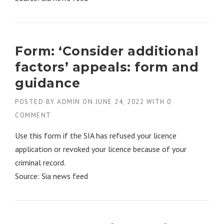
Form: ‘Consider additional
factors’ appeals: form and
guidance
POSTED BY
ADMIN
ON
JUNE 24, 2022
WITH
0
COMMENT
Use this form if the SIA has refused your licence
application or revoked your licence because of your
criminal record.
Source: Sia news feed