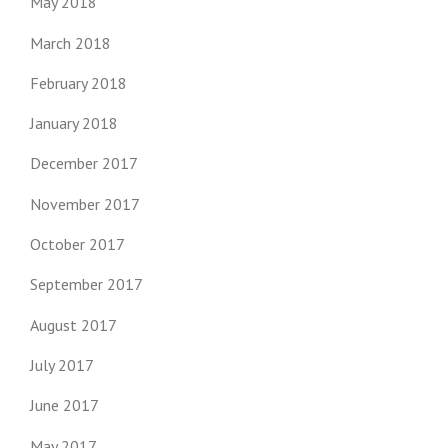
May 2018
March 2018
February 2018
January 2018
December 2017
November 2017
October 2017
September 2017
August 2017
July 2017
June 2017
May 2017