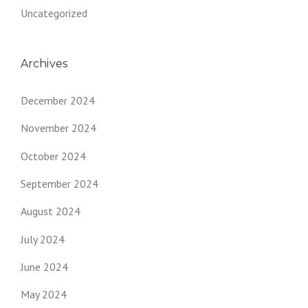
Uncategorized
Archives
December 2024
November 2024
October 2024
September 2024
August 2024
July 2024
June 2024
May 2024