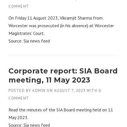
COMMENT
On Friday 11 August 2023, Vikramjit Sharma from
Worcester was prosecuted (in his absence) at Worcester
Magistrates’ Court.
Source: Sia news feed
Corporate report: SIA Board
meeting, 11 May 2023
POSTED BY
ADMIN
ON
AUGUST 7, 2023
WITH
0
COMMENT
Read the minutes of the SIA Board meeting held on 11
May 2023.
Source: Sia news feed