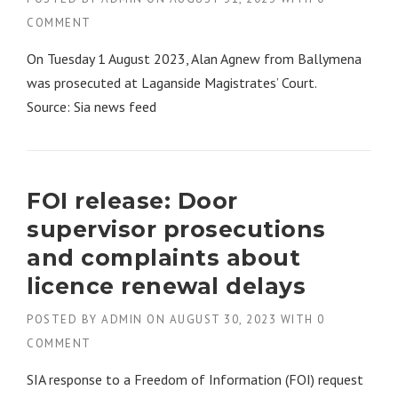
COMMENT
On Tuesday 1 August 2023, Alan Agnew from Ballymena
was prosecuted at Laganside Magistrates’ Court.
Source: Sia news feed
FOI release: Door
supervisor prosecutions
and complaints about
licence renewal delays
POSTED BY
ADMIN
ON
AUGUST 30, 2023
WITH
0
COMMENT
SIA response to a Freedom of Information (FOI) request