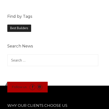
Find by Tags
Best Builders
Search News
Search
for:
Follow us
WHY OUR CLIENTS CHOOSE US