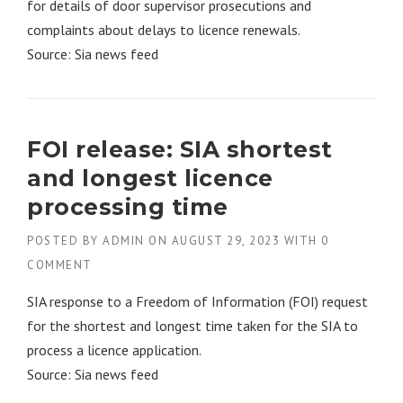
for details of door supervisor prosecutions and
complaints about delays to licence renewals.
Source: Sia news feed
FOI release: SIA shortest
and longest licence
processing time
POSTED BY
ADMIN
ON
AUGUST 29, 2023
WITH
0
COMMENT
SIA response to a Freedom of Information (FOI) request
for the shortest and longest time taken for the SIA to
process a licence application.
Source: Sia news feed