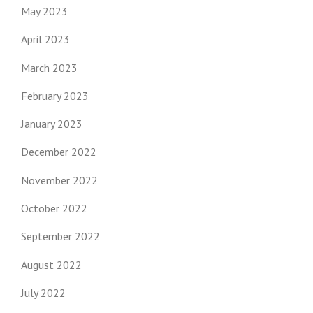
May 2023
April 2023
March 2023
February 2023
January 2023
December 2022
November 2022
October 2022
September 2022
August 2022
July 2022