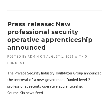
Press release: New
professional security
operative apprenticeship
announced
POSTED BY
ADMIN
ON
AUGUST 1, 2023
WITH
0
COMMENT
The Private Security Industry Trailblazer Group announced
the approval of a new, government-funded level 2
professional security operative apprenticeship.
Source: Sia news feed