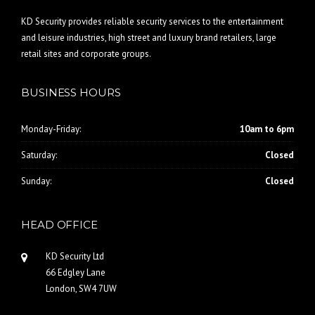
KD Security provides reliable security services to the entertainment
and leisure industries, high street and luxury brand retailers, large
retail sites and corporate groups.
BUSINESS HOURS
Monday-Friday:
10am to 6pm
Saturday:
Closed
Sunday:
Closed
HEAD OFFICE
KD Security Ltd
66 Edgley Lane
London, SW4 7UW