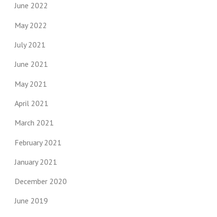
June 2022
May 2022
July 2021
June 2021
May 2021
April 2021
March 2021
February 2021
January 2021
December 2020
June 2019