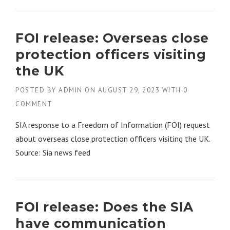
FOI release: Overseas close
protection officers visiting
the UK
POSTED BY
ADMIN
ON
AUGUST 29, 2023
WITH
0
COMMENT
SIA response to a Freedom of Information (FOI) request
about overseas close protection officers visiting the UK.
Source: Sia news feed
FOI release: Does the SIA
have communication