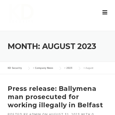
Skip
to
content
MONTH:
AUGUST 2023
KD Security
>
Company News
>
2023
>
August
Press release: Ballymena
man prosecuted for
working illegally in Belfast
POSTED BY
ADMIN
ON
AUGUST 31, 2023
WITH
0