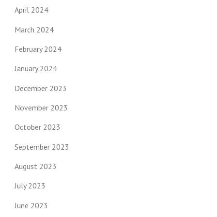
April 2024
March 2024
February 2024
January 2024
December 2023
November 2023
October 2023
September 2023
August 2023
July 2023
June 2023