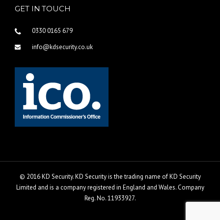
GET IN TOUCH
0330 0165 679
info@kdsecurity.co.uk
© 2016 KD Security. KD Security is the trading name of KD Security
Limited and is a company registered in England and Wales. Company
Reg. No. 11933927.