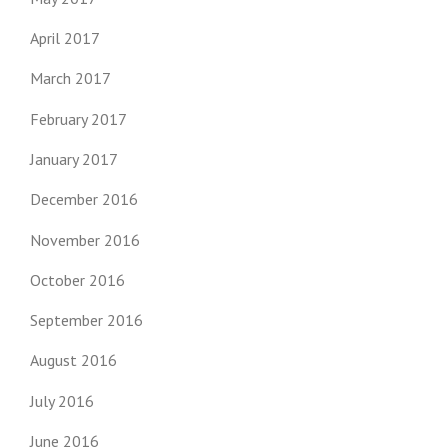
April 2017
March 2017
February 2017
January 2017
December 2016
November 2016
October 2016
September 2016
August 2016
July 2016
June 2016