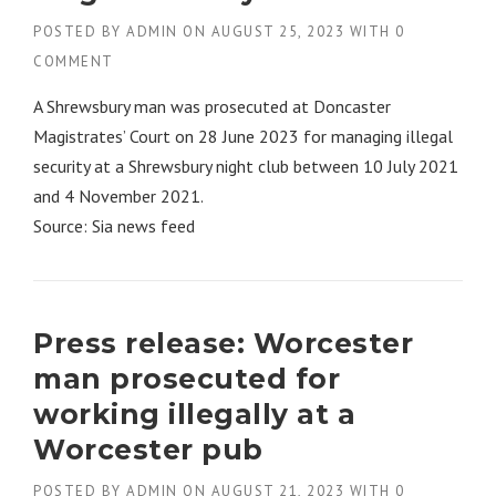
POSTED BY
ADMIN
ON
AUGUST 25, 2023
WITH
0
COMMENT
A Shrewsbury man was prosecuted at Doncaster
Magistrates’ Court on 28 June 2023 for managing illegal
security at a Shrewsbury night club between 10 July 2021
and 4 November 2021.
Source: Sia news feed
Press release: Worcester
man prosecuted for
working illegally at a
Worcester pub
POSTED BY
ADMIN
ON
AUGUST 21, 2023
WITH
0