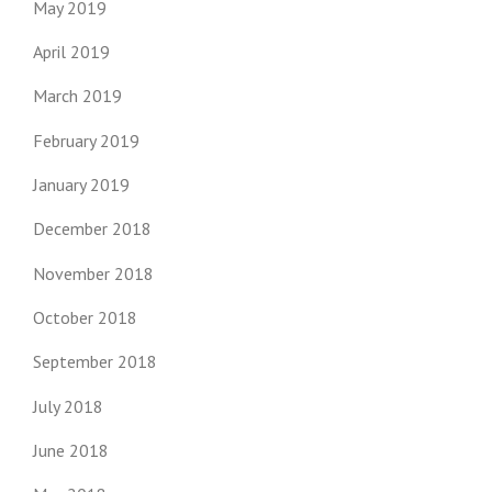
May 2019
April 2019
March 2019
February 2019
January 2019
December 2018
November 2018
October 2018
September 2018
July 2018
June 2018