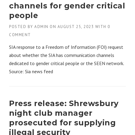
channels for gender critical
people
POSTED BY
ADMIN
ON
AUGUST 25, 2023
WITH
0
COMMENT
SIA response to a Freedom of Information (FOI) request
about whether the SIA has communication channels
dedicated to gender critical people or the SEEN network.
Source: Sia news feed
Press release: Shrewsbury
night club manager
prosecuted for supplying
illegal security