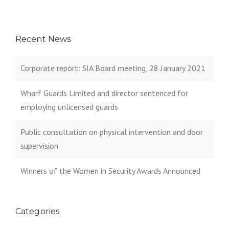
Recent News
Corporate report: SIA Board meeting, 28 January 2021
Wharf Guards Limited and director sentenced for
employing unlicensed guards
Public consultation on physical intervention and door
supervision
Winners of the Women in Security Awards Announced
Categories