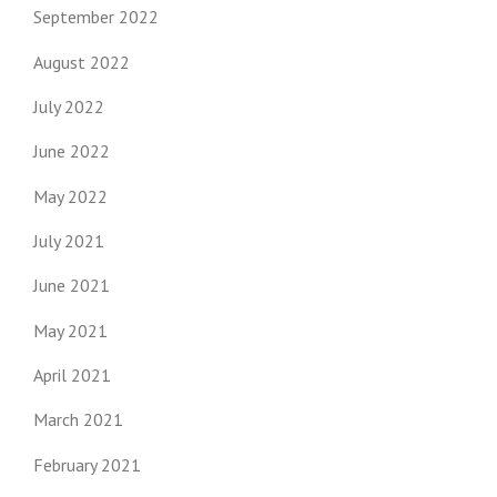
September 2022
August 2022
July 2022
June 2022
May 2022
July 2021
June 2021
May 2021
April 2021
March 2021
February 2021