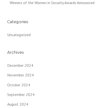
Winners of the Women in Security Awards Announced
Categories
Uncategorized
Archives
December 2024
November 2024
October 2024
September 2024
August 2024