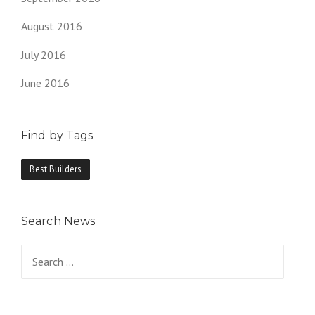
August 2016
July 2016
June 2016
Find by Tags
Best Builders
Search News
Search
for: