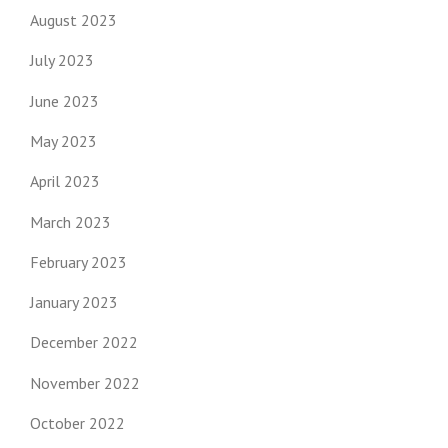
August 2023
July 2023
June 2023
May 2023
April 2023
March 2023
February 2023
January 2023
December 2022
November 2022
October 2022