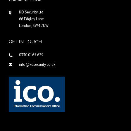
KD Security Ltd
66 Edgley Lane
London, SW4 7UW
GET IN TOUCH
0330 0165 679
info@kdsecurity.co.uk