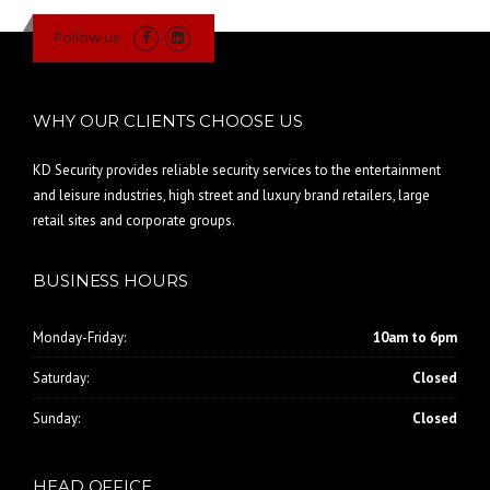
Follow us
WHY OUR CLIENTS CHOOSE US
KD Security provides reliable security services to the entertainment
and leisure industries, high street and luxury brand retailers, large
retail sites and corporate groups.
BUSINESS HOURS
Monday-Friday:
10am to 6pm
Saturday:
Closed
Sunday:
Closed
HEAD OFFICE