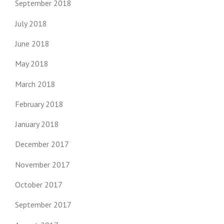
September 2018
July 2018
June 2018
May 2018
March 2018
February 2018
January 2018
December 2017
November 2017
October 2017
September 2017