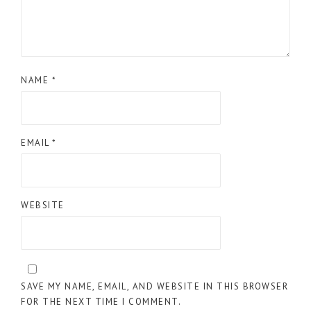
NAME
*
EMAIL
*
WEBSITE
SAVE MY NAME, EMAIL, AND WEBSITE IN THIS BROWSER
FOR THE NEXT TIME I COMMENT.