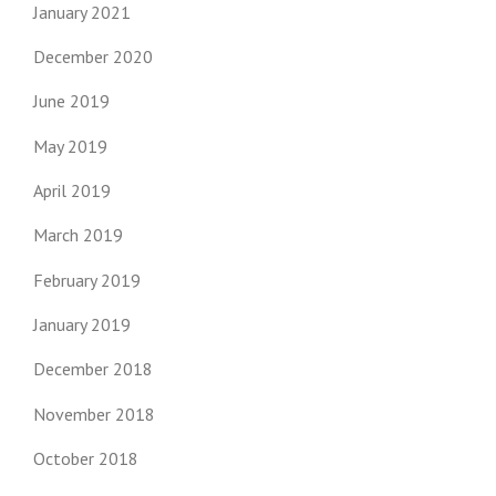
January 2021
December 2020
June 2019
May 2019
April 2019
March 2019
February 2019
January 2019
December 2018
November 2018
October 2018