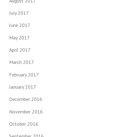
August 2017
July 2017
June 2017
May 2017
April 2017
March 2017
February 2017
January 2017
December 2016
November 2016
October 2016
September 2016