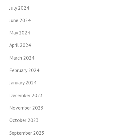
July 2024
June 2024
May 2024
April 2024
March 2024
February 2024
January 2024
December 2023
November 2023
October 2023
September 2023