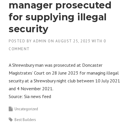
manager prosecuted
for supplying illegal
security
POSTED BY
ADMIN
ON
AUGUST 25, 2023
WITH
0
COMMENT
A Shrewsbury man was prosecuted at Doncaster
Magistrates’ Court on 28 June 2023 for managing illegal
security at a Shrewsbury night club between 10 July 2021
and 4 November 2021.
Source: Sia news feed
Uncategorized
Best Builders