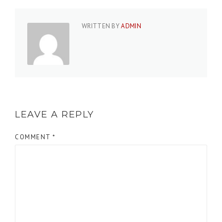
WRITTEN BY
ADMIN
LEAVE A REPLY
COMMENT
*