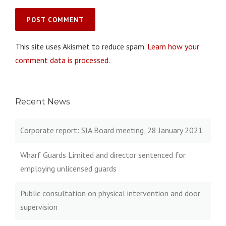
This site uses Akismet to reduce spam.
Learn how your
comment data is processed.
Recent News
Corporate report: SIA Board meeting, 28 January 2021
Wharf Guards Limited and director sentenced for
employing unlicensed guards
Public consultation on physical intervention and door
supervision