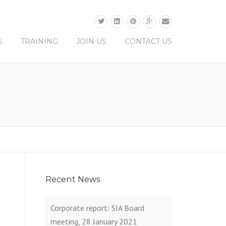
0330 0165 679
S
TRAINING
JOIN US
CONTACT US
Recent News
Corporate report: SIA Board
meeting, 28 January 2021