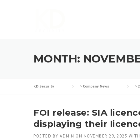
Skip
to
content
MONTH:
NOVEMBE
KD Security
>
Company News
>
2
FOI release: SIA licen
displaying their licenc
POSTED BY
ADMIN
ON
NOVEMBER 29, 2023
WIT