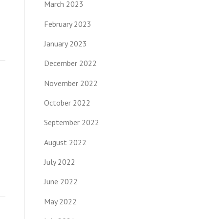
March 2023
February 2023
January 2023
December 2022
November 2022
October 2022
September 2022
August 2022
July 2022
June 2022
May 2022