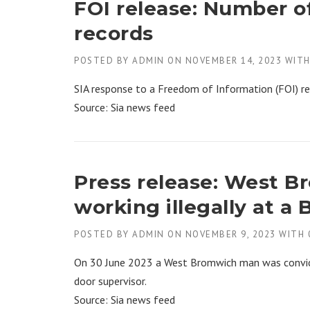
FOI release: Number o
records
POSTED BY
ADMIN
ON
NOVEMBER 14, 2023
WIT
SIA response to a Freedom of Information (FOI) r
Source: Sia news feed
Press release: West 
working illegally at a
POSTED BY
ADMIN
ON
NOVEMBER 9, 2023
WITH
On 30 June 2023 a West Bromwich man was convicte
door supervisor.
Source: Sia news feed