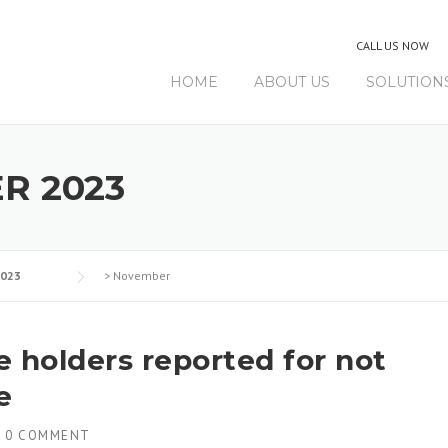
CALL US NOW
HOME
ABOUT US
SOLUTION
R 2023
023
>
November
ce holders reported for not
e
H
0 COMMENT