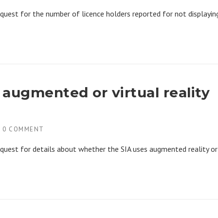
quest for the number of licence holders reported for not displayin
f augmented or virtual reality
H
0 COMMENT
quest for details about whether the SIA uses augmented reality or