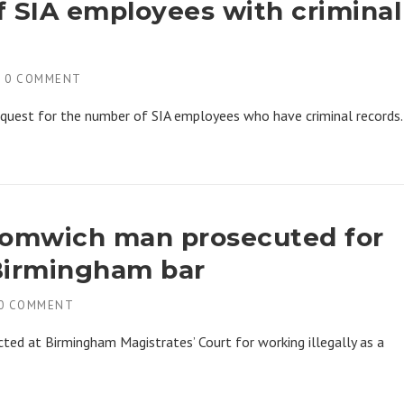
f SIA employees with criminal
H
0 COMMENT
equest for the number of SIA employees who have criminal records.
Bromwich man prosecuted for
 Birmingham bar
0 COMMENT
d at Birmingham Magistrates’ Court for working illegally as a