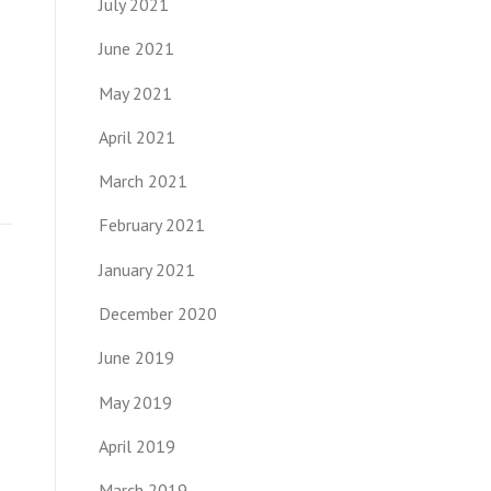
July 2021
June 2021
May 2021
April 2021
March 2021
February 2021
January 2021
December 2020
June 2019
May 2019
April 2019
March 2019