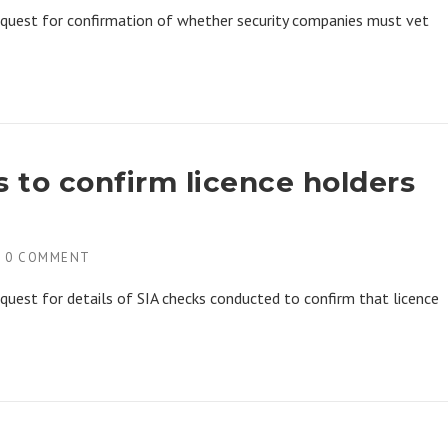
equest for confirmation of whether security companies must vet
s to confirm licence holders
H
0 COMMENT
quest for details of SIA checks conducted to confirm that licence