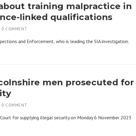
bout training malpractice in
ence-linked qualifications
H
0 COMMENT
pections and Enforcement, who is leading the SIA investigation.
ncolnshire men prosecuted for
ity
H
0 COMMENT
Court for supplying illegal security on Monday 6 November 2023.