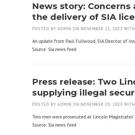
News story: Concerns a
the delivery of SIA lic
POSTED BY
ADMIN
ON
NOVEMBER 22, 2023
WIT
An update from Paul Fullwood, SIA Director of Ins
Source: Sia news feed
Press release: Two Li
supplying illegal secur
POSTED BY
ADMIN
ON
NOVEMBER 20, 2023
WIT
Two men were prosecuted at Lincoln Magistrates’ 
Source: Sia news feed