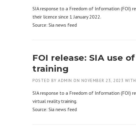
SIA response to a Freedom of Information (FOI) re
their licence since 1 January 2022.
Source: Sia news feed
FOI release: SIA use o
training
POSTED BY
ADMIN
ON
NOVEMBER 23, 2023
WIT
SIA response to a Freedom of Information (FOI) re
virtual reality training.
Source: Sia news feed