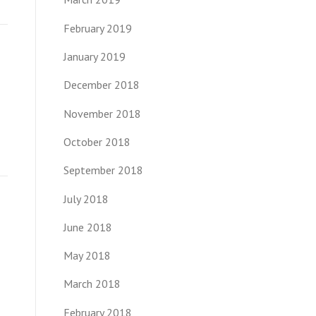
February 2019
January 2019
December 2018
November 2018
October 2018
September 2018
July 2018
June 2018
May 2018
March 2018
February 2018