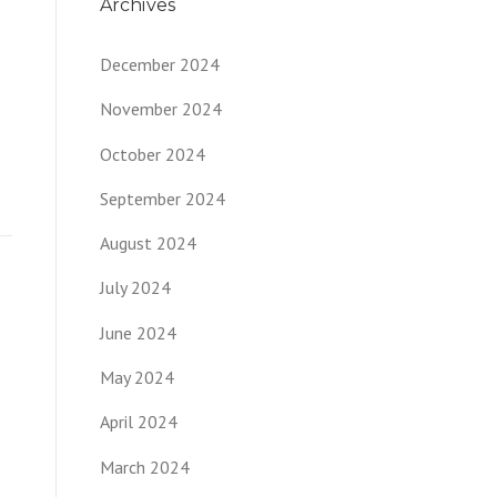
Archives
December 2024
November 2024
October 2024
September 2024
August 2024
July 2024
June 2024
May 2024
April 2024
March 2024