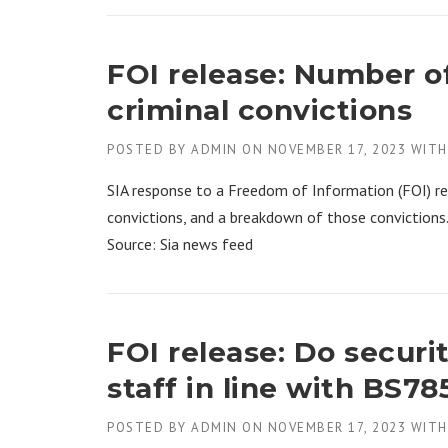
FOI release: Number of
criminal convictions
POSTED BY
ADMIN
ON
NOVEMBER 17, 2023
WIT
SIA response to a Freedom of Information (FOI) re
convictions, and a breakdown of those convictions
Source: Sia news feed
FOI release: Do securi
staff in line with BS78
POSTED BY
ADMIN
ON
NOVEMBER 17, 2023
WIT