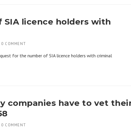
 SIA licence holders with
H
0 COMMENT
quest for the number of SIA licence holders with criminal
.
ty companies have to vet thei
58
H
0 COMMENT