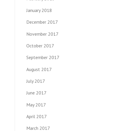
January 2018
December 2017
November 2017
October 2017
September 2017
August 2017
July 2017
June 2017
May 2017
April 2017
March 2017