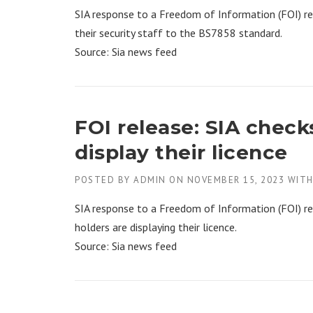
SIA response to a Freedom of Information (FOI) r
their security staff to the BS7858 standard.
Source: Sia news feed
FOI release: SIA check
display their licence
POSTED BY
ADMIN
ON
NOVEMBER 15, 2023
WIT
SIA response to a Freedom of Information (FOI) re
holders are displaying their licence.
Source: Sia news feed