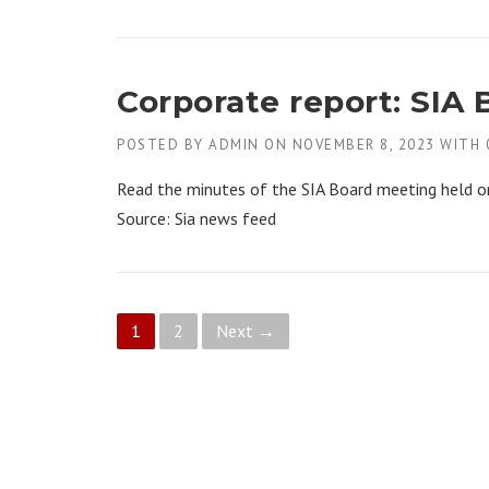
Corporate report: SIA 
POSTED BY
ADMIN
ON
NOVEMBER 8, 2023
WITH
Read the minutes of the SIA Board meeting held o
Source: Sia news feed
P
1
2
Next →
o
s
t