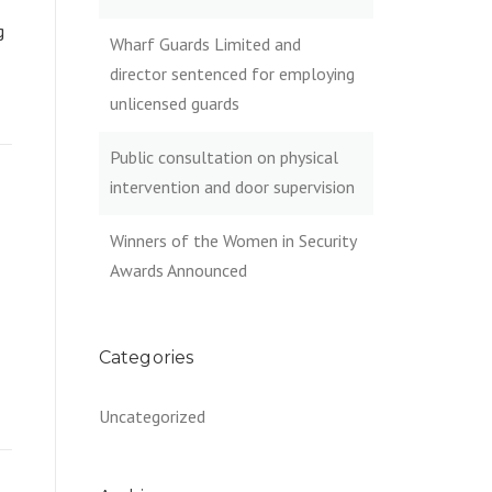
g
Wharf Guards Limited and
director sentenced for employing
unlicensed guards
Public consultation on physical
intervention and door supervision
Winners of the Women in Security
Awards Announced
Categories
Uncategorized