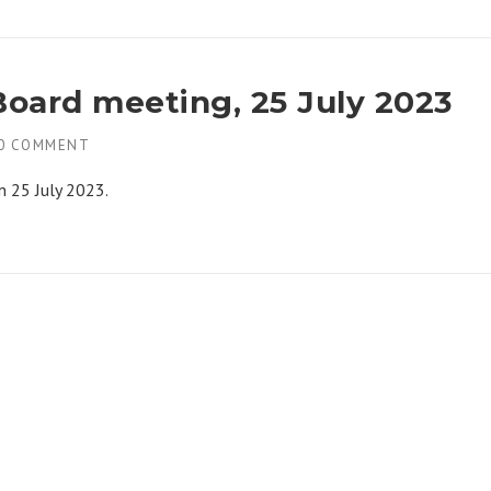
Board meeting, 25 July 2023
0 COMMENT
n 25 July 2023.