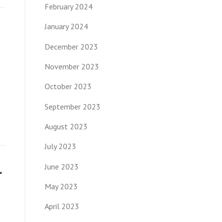
February 2024
January 2024
December 2023
November 2023
October 2023
September 2023
August 2023
July 2023
June 2023
r
May 2023
April 2023