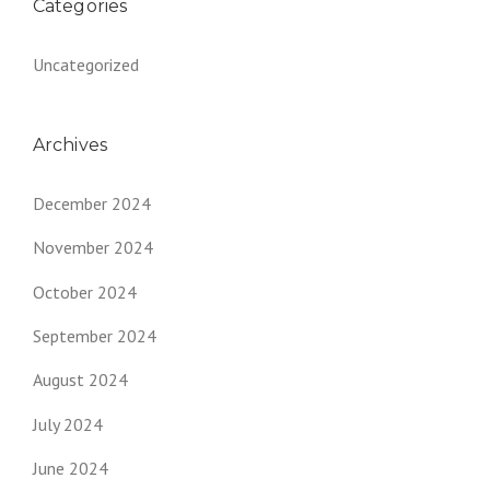
Categories
Uncategorized
Archives
December 2024
November 2024
October 2024
September 2024
August 2024
July 2024
June 2024