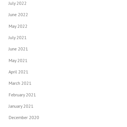
July 2022
June 2022
May 2022
July 2021
June 2021
May 2021
April 2021
March 2021
February 2021
January 2021
December 2020