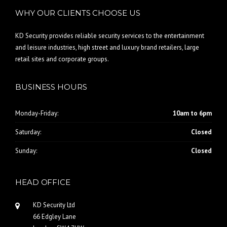
WHY OUR CLIENTS CHOOSE US
KD Security provides reliable security services to the entertainment
and leisure industries, high street and luxury brand retailers, large
retail sites and corporate groups.
BUSINESS HOURS
Monday-Friday:
10am to 6pm
Saturday:
Closed
Sunday:
Closed
HEAD OFFICE
KD Security Ltd
66 Edgley Lane