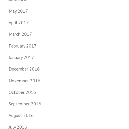
May 2017
April 2017
March 2017
February 2017
January 2017
December 2016
November 2016
October 2016
September 2016
August 2016
July 2016