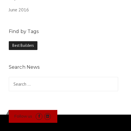
June 2016
Find by Tags
Best Builders
Search News
Search
for:
Follow us