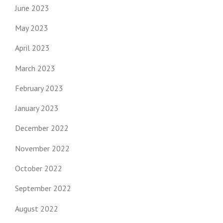
June 2023
May 2023
April 2023
March 2023
February 2023
January 2023
December 2022
November 2022
October 2022
September 2022
August 2022