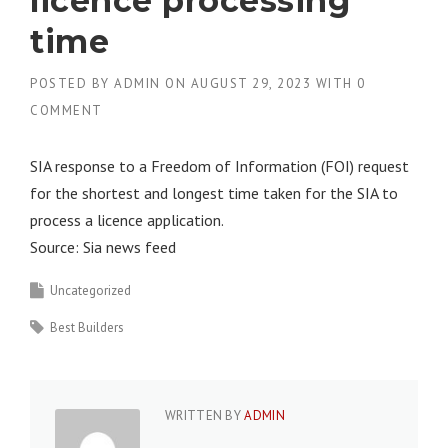
licence processing
time
POSTED BY
ADMIN
ON
AUGUST 29, 2023
WITH
0
COMMENT
SIA response to a Freedom of Information (FOI) request
for the shortest and longest time taken for the SIA to
process a licence application.
Source: Sia news feed
Uncategorized
Best Builders
WRITTEN BY
ADMIN