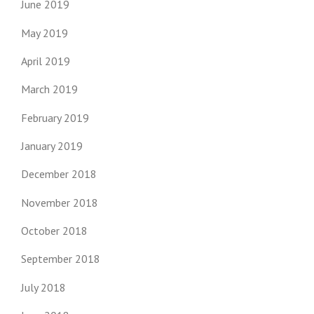
June 2019
May 2019
April 2019
March 2019
February 2019
January 2019
December 2018
November 2018
October 2018
September 2018
July 2018