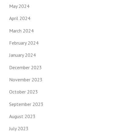
May 2024
April 2024
March 2024
February 2024
January 2024
December 2023
November 2023
October 2023
September 2023
August 2023
July 2023