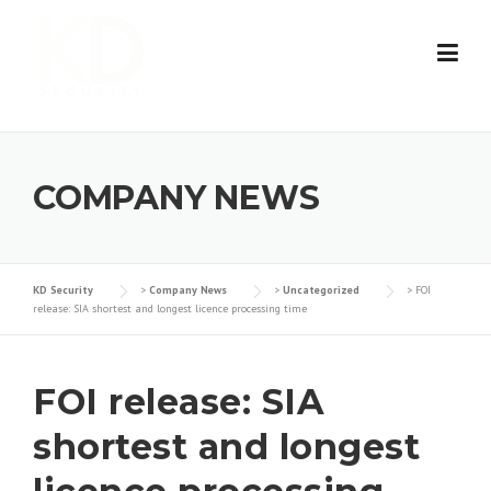
Skip
to
content
COMPANY NEWS
KD Security
>
Company News
>
Uncategorized
>
FOI
release: SIA shortest and longest licence processing time
FOI release: SIA
shortest and longest