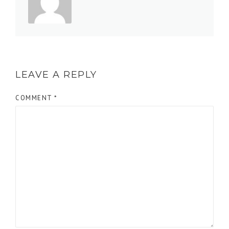
LEAVE A REPLY
COMMENT
*