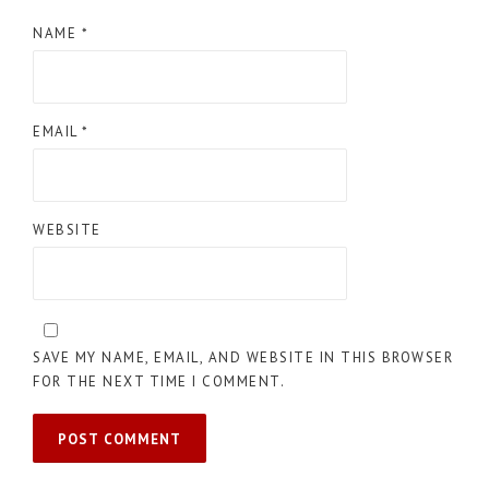
NAME
*
EMAIL
*
WEBSITE
SAVE MY NAME, EMAIL, AND WEBSITE IN THIS BROWSER
FOR THE NEXT TIME I COMMENT.