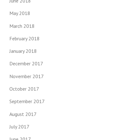
June 2018
May 2018
March 2018
February 2018
January 2018
December 2017
November 2017
October 2017
September 2017
August 2017
July 2017
June 2017