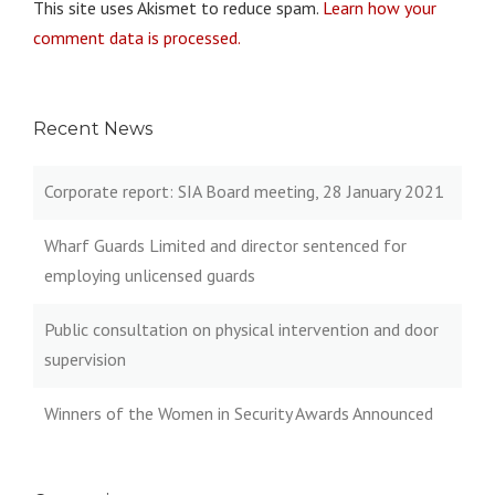
This site uses Akismet to reduce spam.
Learn how your
comment data is processed.
Recent News
Corporate report: SIA Board meeting, 28 January 2021
Wharf Guards Limited and director sentenced for
employing unlicensed guards
Public consultation on physical intervention and door
supervision
Winners of the Women in Security Awards Announced