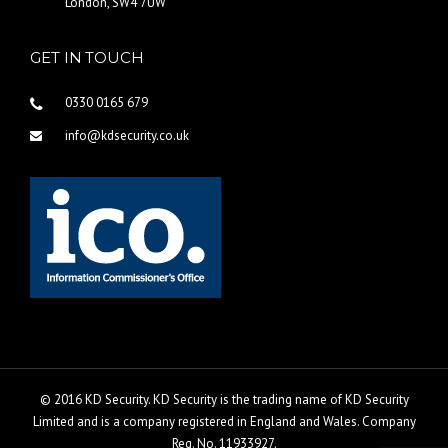
London, SW4 7UW
GET IN TOUCH
0330 0165 679
info@kdsecurity.co.uk
© 2016 KD Security. KD Security is the trading name of KD Security
Limited and is a company registered in England and Wales. Company
Reg. No. 11933927.