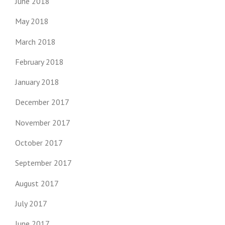
June 2018
May 2018
March 2018
February 2018
January 2018
December 2017
November 2017
October 2017
September 2017
August 2017
July 2017
June 2017