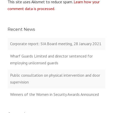
This site uses Akismet to reduce spam.
Learn how your
comment data is processed.
Recent News
Corporate report: SIA Board meeting, 28 January 2021
Wharf Guards Limited and director sentenced for
employing unlicensed guards
Public consultation on physical intervention and door
supervision
Winners of the Women in Security Awards Announced