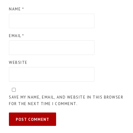
NAME
*
EMAIL
*
WEBSITE
SAVE MY NAME, EMAIL, AND WEBSITE IN THIS BROWSER
FOR THE NEXT TIME I COMMENT.