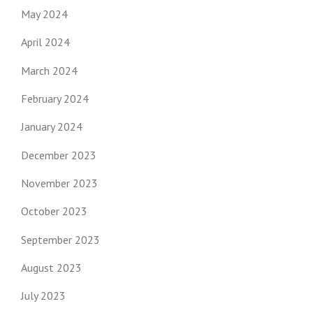
May 2024
April 2024
March 2024
February 2024
January 2024
December 2023
November 2023
October 2023
September 2023
August 2023
July 2023