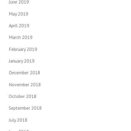
June 2019
May 2019
April 2019
March 2019
February 2019
January 2019
December 2018
November 2018
October 2018
September 2018
July 2018