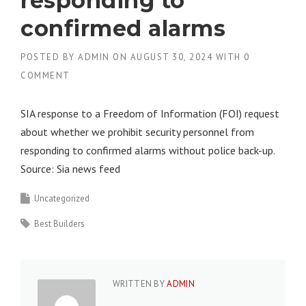
responding to
confirmed alarms
POSTED BY
ADMIN
ON
AUGUST 30, 2024
WITH
0
COMMENT
SIA response to a Freedom of Information (FOI) request
about whether we prohibit security personnel from
responding to confirmed alarms without police back-up.
Source: Sia news feed
Uncategorized
Best Builders
WRITTEN BY
ADMIN