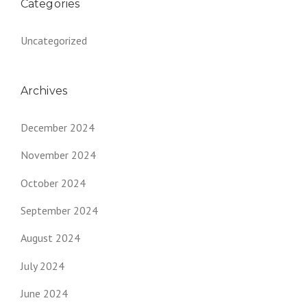
Categories
Uncategorized
Archives
December 2024
November 2024
October 2024
September 2024
August 2024
July 2024
June 2024