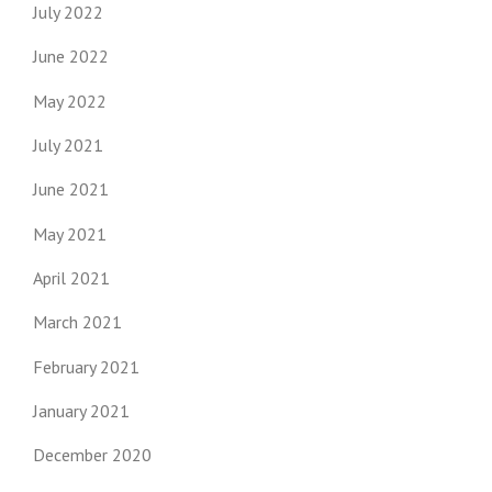
July 2022
June 2022
May 2022
July 2021
June 2021
May 2021
April 2021
March 2021
February 2021
January 2021
December 2020