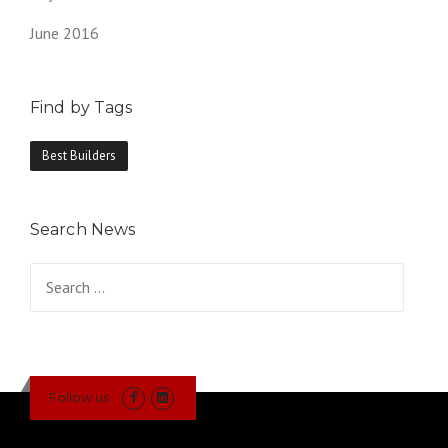
June 2016
Find by Tags
Best Builders
Search News
Search
for:
Follow us