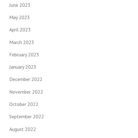
June 2023
May 2023
April 2023
March 2023
February 2023
January 2023
December 2022
November 2022
October 2022
September 2022
August 2022