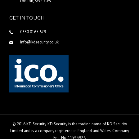
London, SW4 7UW
GET IN TOUCH
0330 0165 679
info@kdsecurity.co.uk
© 2016 KD Security. KD Security is the trading name of KD Security
Limited and is a company registered in England and Wales. Company
Reg. No. 11933927.