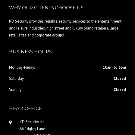
WHY OUR CLIENTS CHOOSE US
KD Security provides reliable security services to the entertainment
and leisure industries, high street and luxury brand retailers, large
retail sites and corporate groups.
BUSINESS HOURS
Monday-Friday:
10am to 6pm
Saturday:
Closed
Sunday:
Closed
HEAD OFFICE
KD Security Ltd
66 Edgley Lane