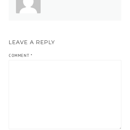
LEAVE A REPLY
COMMENT
*