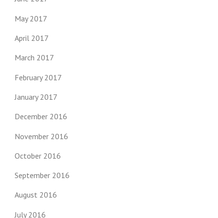
May 2017
April 2017
March 2017
February 2017
January 2017
December 2016
November 2016
October 2016
September 2016
August 2016
July 2016