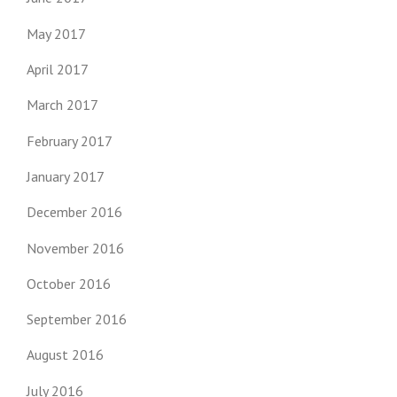
May 2017
April 2017
March 2017
February 2017
January 2017
December 2016
November 2016
October 2016
September 2016
August 2016
July 2016