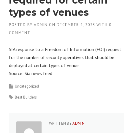
required for certain
types of venues
POSTED BY
ADMIN
ON
DECEMBER 4, 2023
WITH
0
COMMENT
SIA response to a Freedom of Information (FOI) request
for the number of security operatives that should be
deployed at certain types of venue.
Source: Sia news feed
Uncategorized
Best Builders
WRITTEN BY
ADMIN