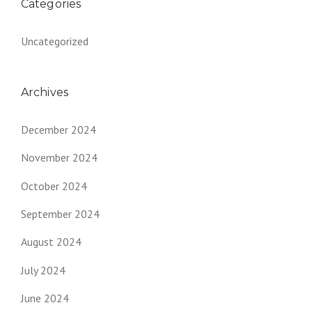
Categories
Uncategorized
Archives
December 2024
November 2024
October 2024
September 2024
August 2024
July 2024
June 2024