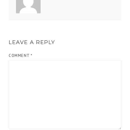
LEAVE A REPLY
COMMENT
*