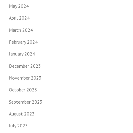
May 2024
April 2024
March 2024
February 2024
January 2024
December 2023
November 2023
October 2023
September 2023
August 2023
July 2023