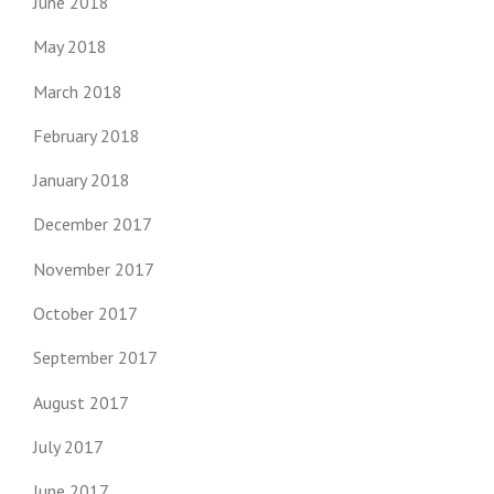
June 2018
May 2018
March 2018
February 2018
January 2018
December 2017
November 2017
October 2017
September 2017
August 2017
July 2017
June 2017