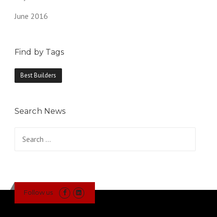
June 2016
Find by Tags
Best Builders
Search News
Search
for:
Follow us