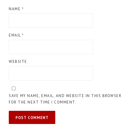
NAME
*
EMAIL
*
WEBSITE
SAVE MY NAME, EMAIL, AND WEBSITE IN THIS BROWSER
FOR THE NEXT TIME I COMMENT.