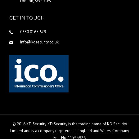
London, SW4 7UW
GET IN TOUCH
0330 0165 679
info@kdsecurity.co.uk
© 2016 KD Security. KD Security is the trading name of KD Security
Limited and is a company registered in England and Wales. Company
Reg. No. 11933927.