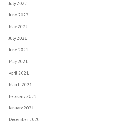
July 2022
June 2022
May 2022
July 2021
June 2021
May 2021
April 2021
March 2021
February 2021
January 2021
December 2020