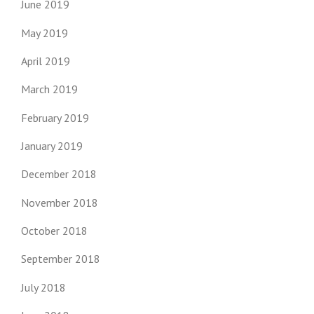
June 2019
May 2019
April 2019
March 2019
February 2019
January 2019
December 2018
November 2018
October 2018
September 2018
July 2018