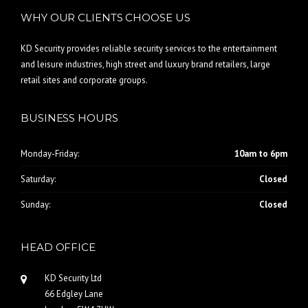
WHY OUR CLIENTS CHOOSE US
KD Security provides reliable security services to the entertainment
and leisure industries, high street and luxury brand retailers, large
retail sites and corporate groups.
BUSINESS HOURS
Monday-Friday:
10am to 6pm
Saturday:
Closed
Sunday:
Closed
HEAD OFFICE
KD Security Ltd
66 Edgley Lane