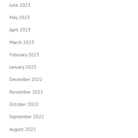
June 2023
May 2023
April 2023
March 2023
February 2023
January 2023
December 2022
November 2022
October 2022
September 2022
August 2022