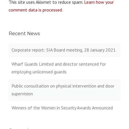
This site uses Akismet to reduce spam.
Learn how your
comment data is processed.
Recent News
Corporate report: SIA Board meeting, 28 January 2021
Wharf Guards Limited and director sentenced for
employing unlicensed guards
Public consultation on physical intervention and door
supervision
Winners of the Women in Security Awards Announced