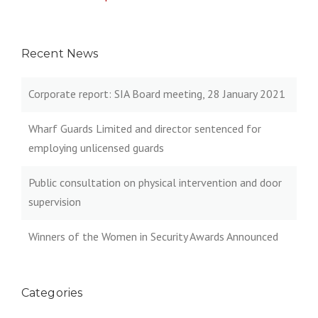
Recent News
Corporate report: SIA Board meeting, 28 January 2021
Wharf Guards Limited and director sentenced for
employing unlicensed guards
Public consultation on physical intervention and door
supervision
Winners of the Women in Security Awards Announced
Categories