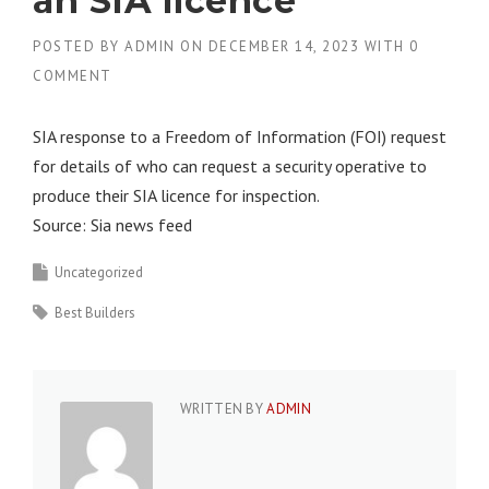
an SIA licence
POSTED BY
ADMIN
ON
DECEMBER 14, 2023
WITH
0
COMMENT
SIA response to a Freedom of Information (FOI) request
for details of who can request a security operative to
produce their SIA licence for inspection.
Source: Sia news feed
Uncategorized
Best Builders
WRITTEN BY
ADMIN