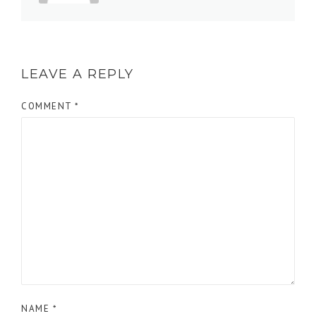
LEAVE A REPLY
COMMENT
*
NAME
*