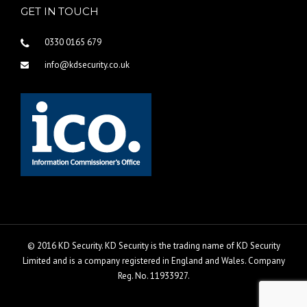
GET IN TOUCH
0330 0165 679
info@kdsecurity.co.uk
© 2016 KD Security. KD Security is the trading name of KD Security
Limited and is a company registered in England and Wales. Company
Reg. No. 11933927.