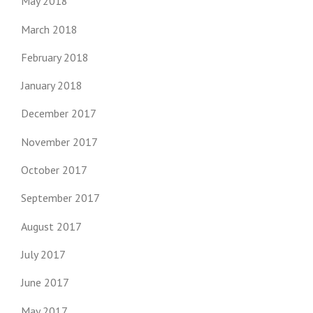
May 2018
March 2018
February 2018
January 2018
December 2017
November 2017
October 2017
September 2017
August 2017
July 2017
June 2017
May 2017