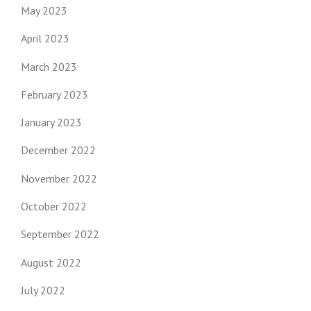
May 2023
April 2023
March 2023
February 2023
January 2023
December 2022
November 2022
October 2022
September 2022
August 2022
July 2022