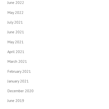
June 2022
May 2022
July 2021
June 2021
May 2021
April 2021
March 2021
February 2021
January 2021
December 2020
June 2019