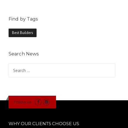
Find by Tags
Best Builders
Search News
Search
for:
Follow us
WHY OUR CLIENTS CHOOSE US