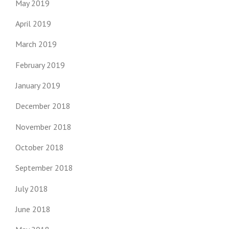
May 2019
April 2019
March 2019
February 2019
January 2019
December 2018
November 2018
October 2018
September 2018
July 2018
June 2018