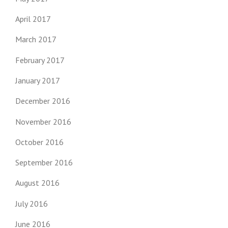
April 2017
March 2017
February 2017
January 2017
December 2016
November 2016
October 2016
September 2016
August 2016
July 2016
June 2016