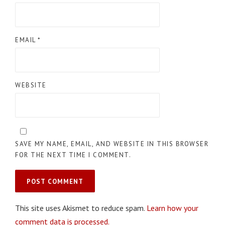
EMAIL
*
WEBSITE
SAVE MY NAME, EMAIL, AND WEBSITE IN THIS BROWSER
FOR THE NEXT TIME I COMMENT.
This site uses Akismet to reduce spam.
Learn how your
comment data is processed.