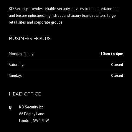
KD Security provides reliable security services to the entertainment
and leisure industries, high street and luxury brand retailers, large
retail sites and corporate groups.
BUSINESS HOURS
Monday-Friday:
10am to 6pm
Saturday:
Closed
Sunday:
Closed
HEAD OFFICE
KD Security Ltd
66 Edgley Lane
London, SW4 7UW