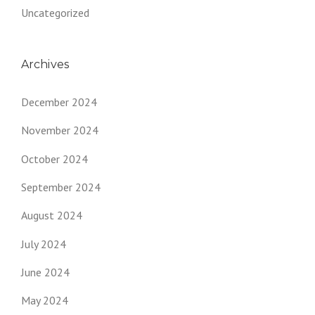
Uncategorized
Archives
December 2024
November 2024
October 2024
September 2024
August 2024
July 2024
June 2024
May 2024