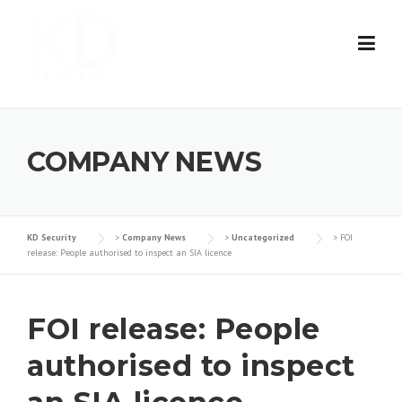
Skip
to
content
COMPANY NEWS
KD Security
>
Company News
>
Uncategorized
>
FOI
release: People authorised to inspect an SIA licence
FOI release: People
authorised to inspect