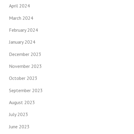
April 2024
March 2024
February 2024
January 2024
December 2023
November 2023
October 2023
September 2023
August 2023
July 2023
June 2023