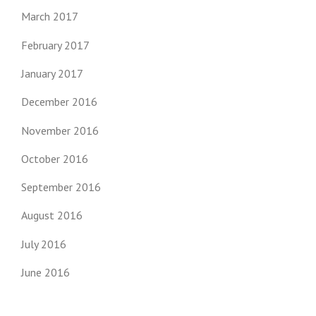
March 2017
February 2017
January 2017
December 2016
November 2016
October 2016
September 2016
August 2016
July 2016
June 2016