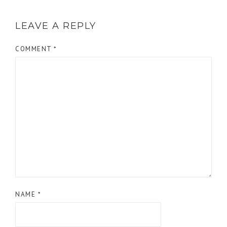
LEAVE A REPLY
COMMENT
*
NAME
*