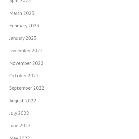
April 2023
March 2023
February 2023
January 2023
December 2022
November 2022
October 2022
September 2022
August 2022
July 2022
June 2022
May 2022