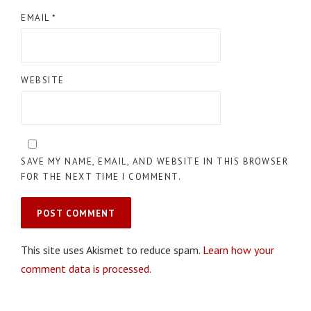
EMAIL
*
WEBSITE
SAVE MY NAME, EMAIL, AND WEBSITE IN THIS BROWSER
FOR THE NEXT TIME I COMMENT.
This site uses Akismet to reduce spam.
Learn how your
comment data is processed.