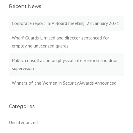
Recent News
Corporate report: SIA Board meeting, 28 January 2021
Wharf Guards Limited and director sentenced for
employing unlicensed guards
Public consultation on physical intervention and door
supervision
Winners of the Women in Security Awards Announced
Categories
Uncategorized