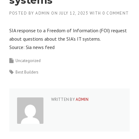
systems
POSTED BY
ADMIN
ON
JULY 12, 2023
WITH
0 COMMENT
SIA response to a Freedom of Information (FOI) request
about questions about the SIA’s IT systems.
Source: Sia news feed
Uncategorized
Best Builders
WRITTEN BY
ADMIN