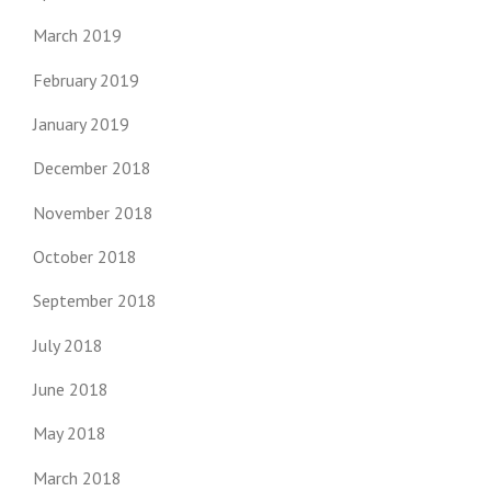
March 2019
February 2019
January 2019
December 2018
November 2018
October 2018
September 2018
July 2018
June 2018
May 2018
March 2018