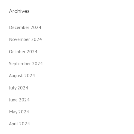
Archives
December 2024
November 2024
October 2024
September 2024
August 2024
July 2024
June 2024
May 2024
April 2024