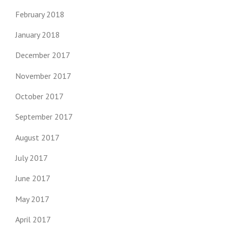
February 2018
January 2018
December 2017
November 2017
October 2017
September 2017
August 2017
July 2017
June 2017
May 2017
April 2017