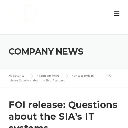
Skip
to
content
COMPANY NEWS
KD Security
>
Company News
>
Uncategorized
>
FOI
release: Questions about the SIA’s IT systems
FOI release: Questions
about the SIA’s IT