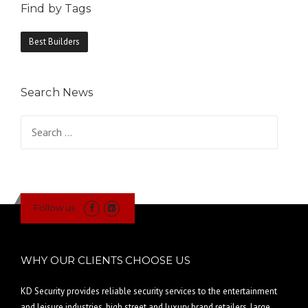
Find by Tags
Best Builders
Search News
Search
for:
Follow us
WHY OUR CLIENTS CHOOSE US
KD Security provides reliable security services to the entertainment
and leisure industries, high street and luxury brand retailers, large