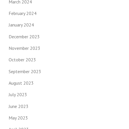
March 2024
February 2024
January 2024
December 2023
November 2023
October 2023
September 2023
August 2023
July 2023
June 2023
May 2023