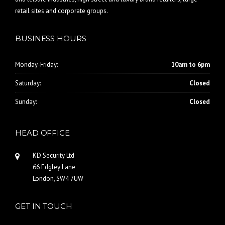
retail sites and corporate groups.
BUSINESS HOURS
Monday-Friday:
10am to 6pm
Saturday:
Closed
Sunday:
Closed
HEAD OFFICE
KD Security Ltd
66 Edgley Lane
London, SW4 7UW
GET IN TOUCH