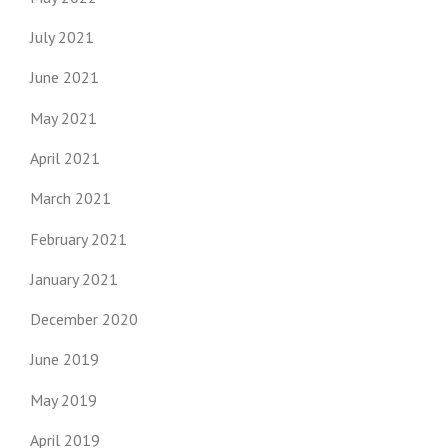
July 2021
June 2021
May 2021
April 2021
March 2021
February 2021
January 2021
December 2020
June 2019
May 2019
April 2019