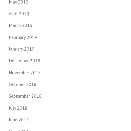
May 2019
April 2019
March 2019
February 2019
January 2019
December 2018
November 2018
October 2018
September 2018
July 2018
June 2018