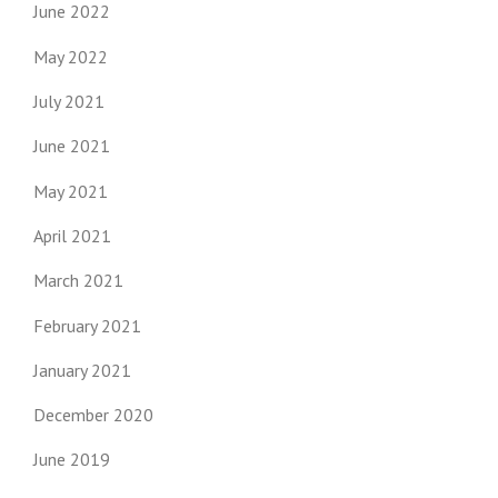
June 2022
May 2022
July 2021
June 2021
May 2021
April 2021
March 2021
February 2021
January 2021
December 2020
June 2019