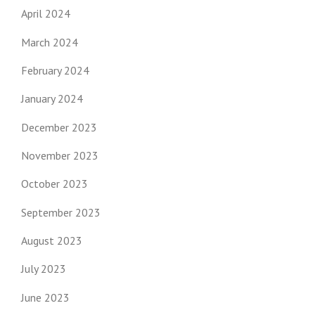
April 2024
March 2024
February 2024
January 2024
December 2023
November 2023
October 2023
September 2023
August 2023
July 2023
June 2023