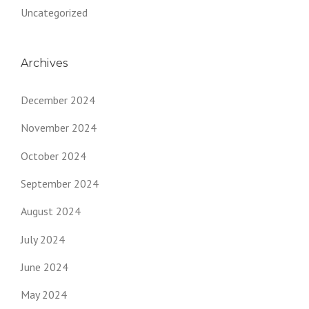
Uncategorized
Archives
December 2024
November 2024
October 2024
September 2024
August 2024
July 2024
June 2024
May 2024