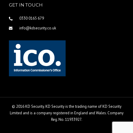
GET IN TOUCH
0330 0165 679
info@kdsecurity.co.uk
© 2016 KD Security. KD Security is the trading name of KD Security
Limited and is a company registered in England and Wales. Company
Reg. No. 11933927.