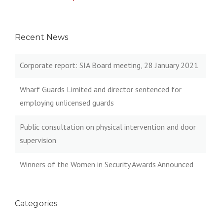
Recent News
Corporate report: SIA Board meeting, 28 January 2021
Wharf Guards Limited and director sentenced for
employing unlicensed guards
Public consultation on physical intervention and door
supervision
Winners of the Women in Security Awards Announced
Categories