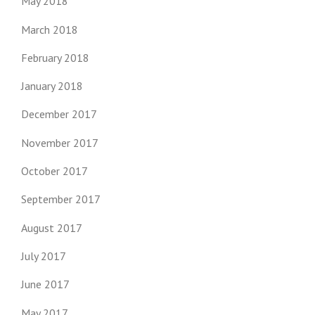
May 2018
March 2018
February 2018
January 2018
December 2017
November 2017
October 2017
September 2017
August 2017
July 2017
June 2017
May 2017