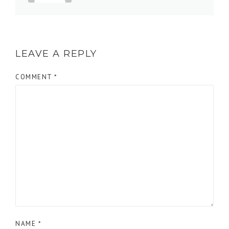
LEAVE A REPLY
COMMENT
*
NAME
*