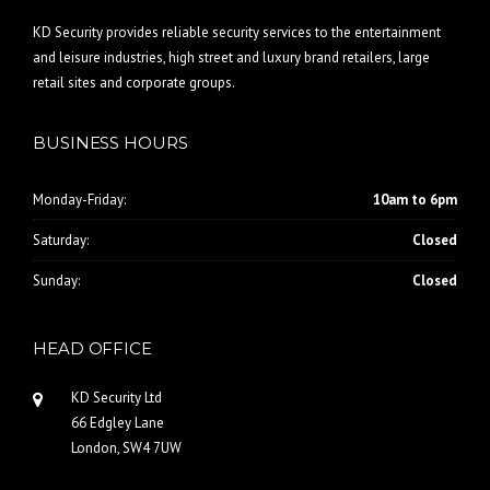
KD Security provides reliable security services to the entertainment
and leisure industries, high street and luxury brand retailers, large
retail sites and corporate groups.
BUSINESS HOURS
Monday-Friday:
10am to 6pm
Saturday:
Closed
Sunday:
Closed
HEAD OFFICE
KD Security Ltd
66 Edgley Lane
London, SW4 7UW