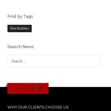
Find by Tags
Best Builders
Search News
Search
for:
Follow us
WHY OUR CLIENTS CHOOSE US