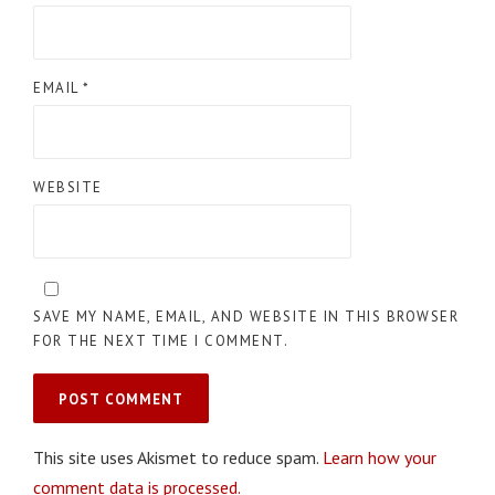
EMAIL
*
WEBSITE
SAVE MY NAME, EMAIL, AND WEBSITE IN THIS BROWSER
FOR THE NEXT TIME I COMMENT.
This site uses Akismet to reduce spam.
Learn how your
comment data is processed.