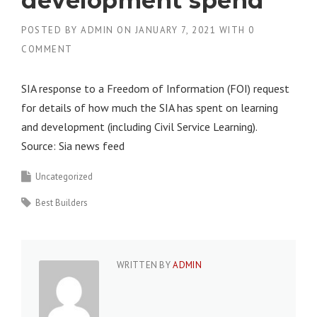
development spend
POSTED BY
ADMIN
ON
JANUARY 7, 2021
WITH
0
COMMENT
SIA response to a Freedom of Information (FOI) request
for details of how much the SIA has spent on learning
and development (including Civil Service Learning).
Source: Sia news feed
Uncategorized
Best Builders
WRITTEN BY
ADMIN