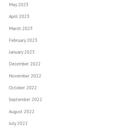
May 2023
April 2023
March 2023
February 2023
January 2023
December 2022
November 2022
October 2022
September 2022
August 2022
July 2022