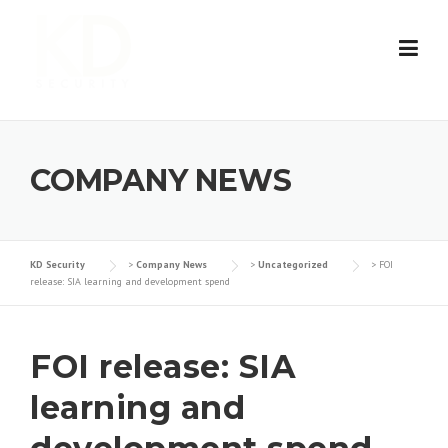
Skip
to
content
COMPANY NEWS
KD Security
>
Company News
>
Uncategorized
>
FOI
release: SIA learning and development spend
FOI release: SIA
learning and