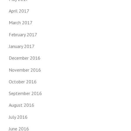
April 2017
March 2017
February 2017
January 2017
December 2016
November 2016
October 2016
September 2016
August 2016
July 2016
June 2016