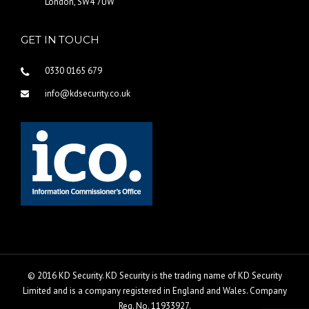
London, SW4 7UW
GET IN TOUCH
0330 0165 679
info@kdsecurity.co.uk
© 2016 KD Security. KD Security is the trading name of KD Security
Limited and is a company registered in England and Wales. Company
Reg. No. 11933927.