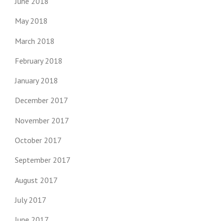
June 2018
May 2018
March 2018
February 2018
January 2018
December 2017
November 2017
October 2017
September 2017
August 2017
July 2017
June 2017