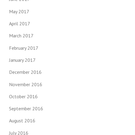
May 2017
April 2017
March 2017
February 2017
January 2017
December 2016
November 2016
October 2016
September 2016
August 2016
July 2016