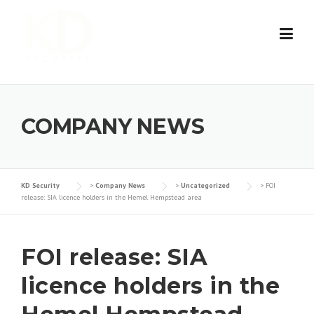
Skip
to
content
COMPANY NEWS
KD Security
>
Company News
>
Uncategorized
>
FOI
release: SIA licence holders in the Hemel Hempstead area
FOI release: SIA
licence holders in the