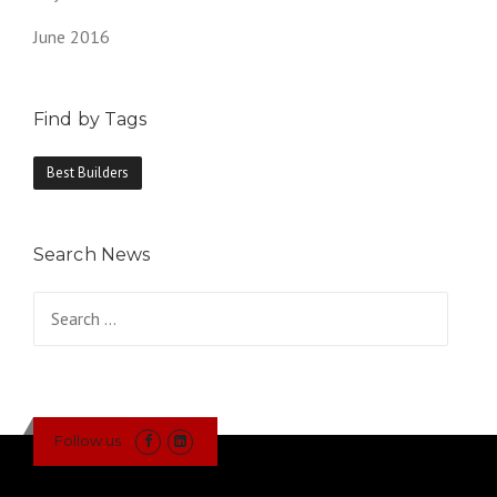
June 2016
Find by Tags
Best Builders
Search News
Search
for:
Follow us