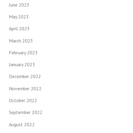
June 2023
May 2023
April 2023
March 2023
February 2023
January 2023
December 2022
November 2022
October 2022
September 2022
August 2022