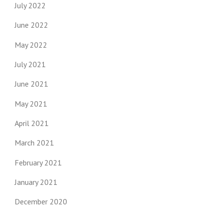
July 2022
June 2022
May 2022
July 2021
June 2021
May 2021
April 2021
March 2021
February 2021
January 2021
December 2020