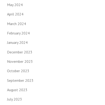
May 2024
April 2024
March 2024
February 2024
January 2024
December 2023
November 2023
October 2023
September 2023
August 2023
July 2023