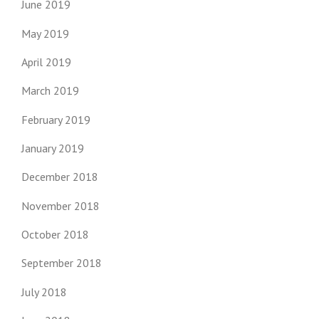
June 2019
May 2019
April 2019
March 2019
February 2019
January 2019
December 2018
November 2018
October 2018
September 2018
July 2018