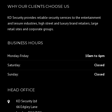
WHY OUR CLIENTS CHOOSE US
KD Security provides reliable security services to the entertainment
and leisure industries, high street and luxury brand retailers, large
retail sites and corporate groups.
BUSINESS HOURS
Monday-Friday:
10am to 6pm
Saturday:
Closed
Sunday:
Closed
HEAD OFFICE
KD Security Ltd
66 Edgley Lane