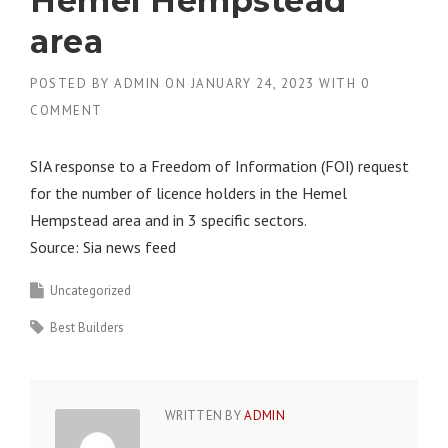
Hemel Hempstead
area
POSTED BY
ADMIN
ON
JANUARY 24, 2023
WITH
0
COMMENT
SIA response to a Freedom of Information (FOI) request
for the number of licence holders in the Hemel
Hempstead area and in 3 specific sectors.
Source: Sia news feed
Uncategorized
Best Builders
WRITTEN BY
ADMIN