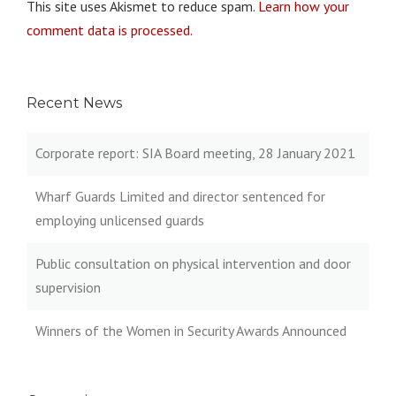
This site uses Akismet to reduce spam.
Learn how your
comment data is processed.
Recent News
Corporate report: SIA Board meeting, 28 January 2021
Wharf Guards Limited and director sentenced for
employing unlicensed guards
Public consultation on physical intervention and door
supervision
Winners of the Women in Security Awards Announced