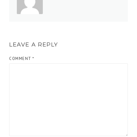
LEAVE A REPLY
COMMENT
*