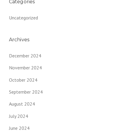
Categories
Uncategorized
Archives
December 2024
November 2024
October 2024
September 2024
August 2024
July 2024
June 2024