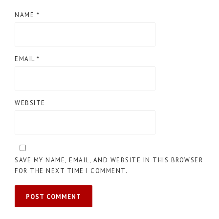
NAME
*
EMAIL
*
WEBSITE
SAVE MY NAME, EMAIL, AND WEBSITE IN THIS BROWSER
FOR THE NEXT TIME I COMMENT.