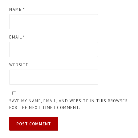
NAME
*
EMAIL
*
WEBSITE
SAVE MY NAME, EMAIL, AND WEBSITE IN THIS BROWSER
FOR THE NEXT TIME I COMMENT.