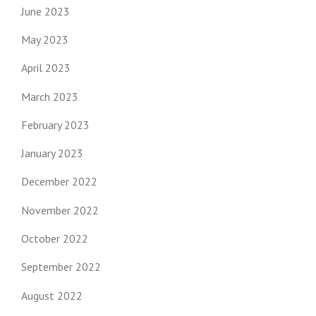
June 2023
May 2023
April 2023
March 2023
February 2023
January 2023
December 2022
November 2022
October 2022
September 2022
August 2022