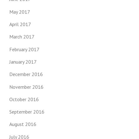
May 2017
April 2017
March 2017
February 2017
January 2017
December 2016
November 2016
October 2016
September 2016
August 2016
July 2016