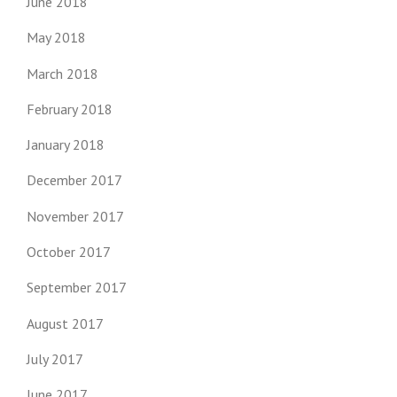
June 2018
May 2018
March 2018
February 2018
January 2018
December 2017
November 2017
October 2017
September 2017
August 2017
July 2017
June 2017