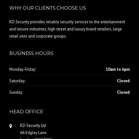
WHY OUR CLIENTS CHOOSE US
KD Security provides reliable security services to the entertainment
and leisure industries, high street and luxury brand retailers, large
retail sites and corporate groups.
BUSINESS HOURS
Monday-Friday:
10am to 6pm
Saturday:
Closed
Sunday:
Closed
HEAD OFFICE
KD Security Ltd
66 Edgley Lane