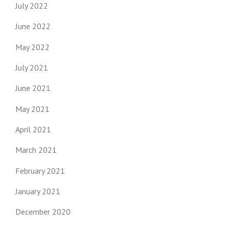
July 2022
June 2022
May 2022
July 2021
June 2021
May 2021
April 2021
March 2021
February 2021
January 2021
December 2020