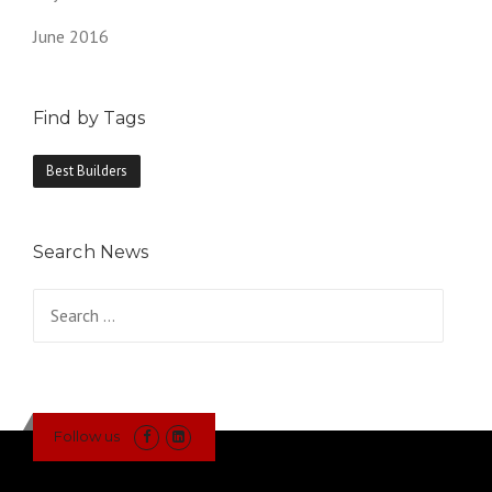
June 2016
Find by Tags
Best Builders
Search News
Search
for:
Follow us