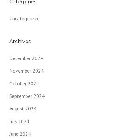
Categories
Uncategorized
Archives
December 2024
November 2024
October 2024
September 2024
August 2024
July 2024
June 2024