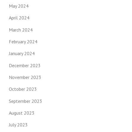
May 2024
April 2024
March 2024
February 2024
January 2024
December 2023
November 2023
October 2023
September 2023
August 2023
July 2023