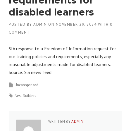
requirements for
disabled learners
POSTED BY
ADMIN
ON
NOVEMBER 29, 2024
WITH
0
COMMENT
SIA response to a Freedom of Information request for
our training policies and requirements, especially any
reasonable adjustments made for disabled learners.
Source: Sia news feed
Uncategorized
Best Builders
WRITTEN BY
ADMIN