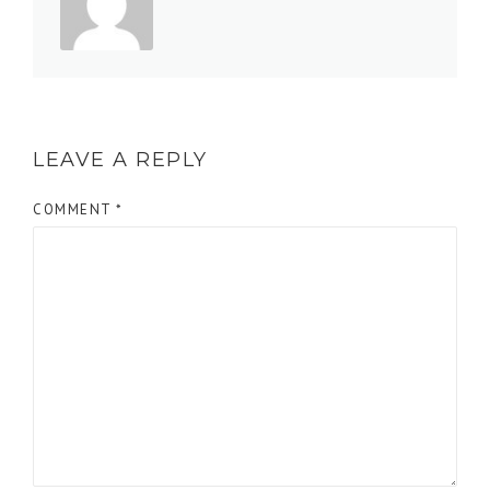
LEAVE A REPLY
COMMENT
*