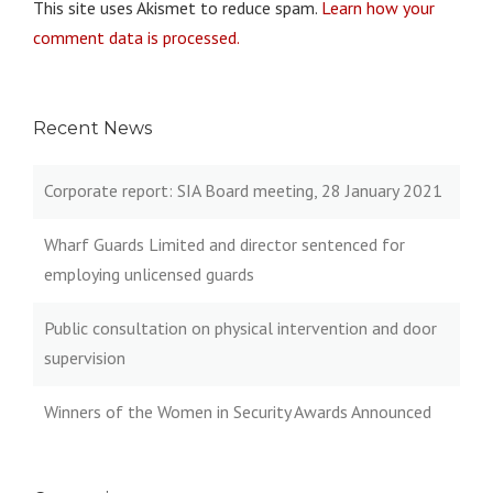
This site uses Akismet to reduce spam.
Learn how your
comment data is processed.
Recent News
Corporate report: SIA Board meeting, 28 January 2021
Wharf Guards Limited and director sentenced for
employing unlicensed guards
Public consultation on physical intervention and door
supervision
Winners of the Women in Security Awards Announced