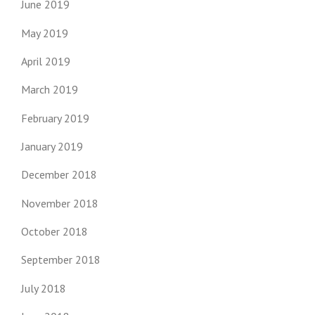
June 2019
May 2019
April 2019
March 2019
February 2019
January 2019
December 2018
November 2018
October 2018
September 2018
July 2018