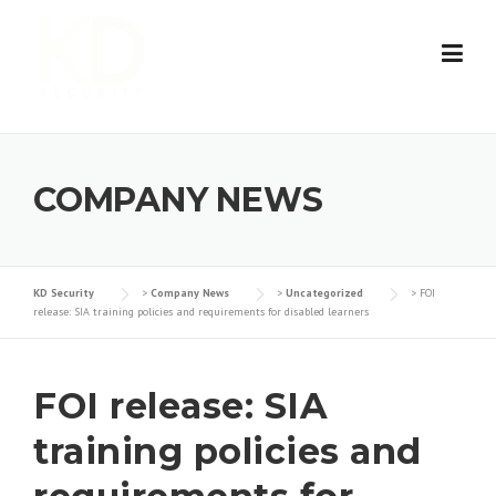
Skip
to
content
COMPANY NEWS
KD Security
>
Company News
>
Uncategorized
>
FOI
release: SIA training policies and requirements for disabled learners
FOI release: SIA
training policies and