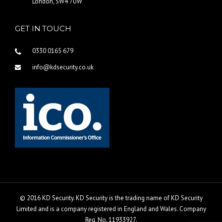
London, SW4 7UW
GET IN TOUCH
0330 0165 679
info@kdsecurity.co.uk
© 2016 KD Security. KD Security is the trading name of KD Security
Limited and is a company registered in England and Wales. Company
Reg. No. 11933927.