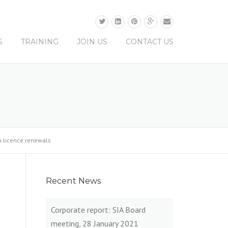
0330 0165 679
S
TRAINING
JOIN US
CONTACT US
on licence renewals
Recent News
Corporate report: SIA Board
meeting, 28 January 2021