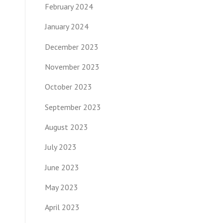
February 2024
January 2024
December 2023
November 2023
October 2023
September 2023
August 2023
July 2023
June 2023
May 2023
April 2023