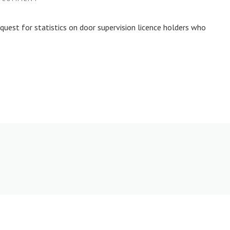
uest for statistics on door supervision licence holders who