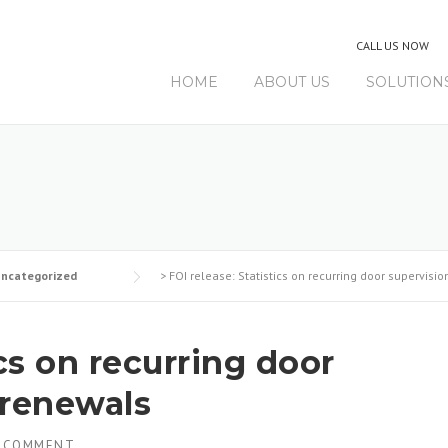
CALL US NOW
HOME
ABOUT US
SOLUTION
ncategorized
>
FOI release: Statistics on recurring door supervisi
ics on recurring door
 renewals
 COMMENT