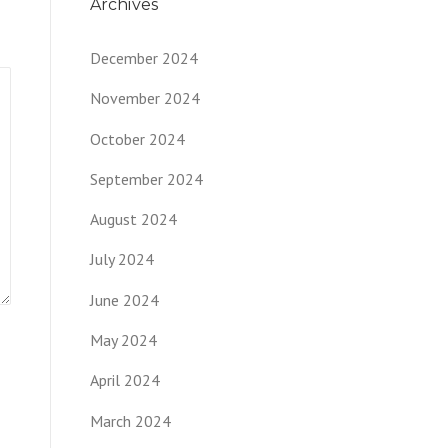
Archives
December 2024
November 2024
October 2024
September 2024
August 2024
July 2024
June 2024
May 2024
April 2024
March 2024