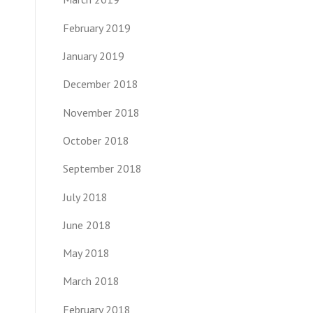
February 2019
January 2019
December 2018
November 2018
October 2018
September 2018
July 2018
June 2018
May 2018
March 2018
February 2018