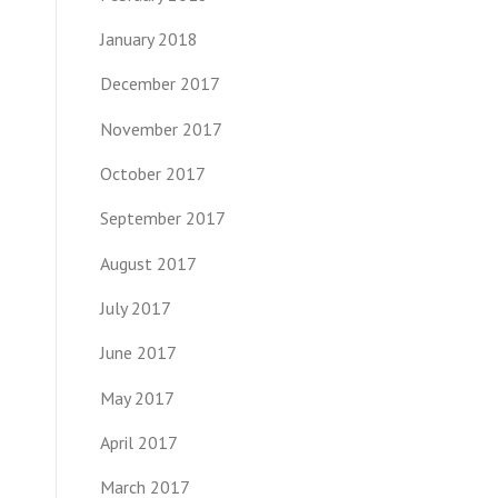
January 2018
December 2017
November 2017
October 2017
September 2017
August 2017
July 2017
June 2017
May 2017
April 2017
March 2017