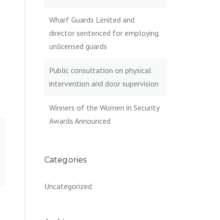
Wharf Guards Limited and
director sentenced for employing
unlicensed guards
Public consultation on physical
intervention and door supervision
Winners of the Women in Security
Awards Announced
Categories
Uncategorized