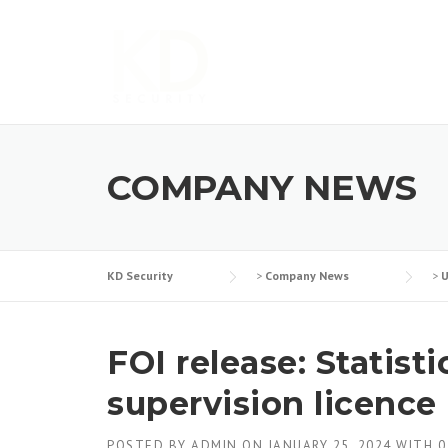
Skip
to
content
COMPANY NEWS
KD Security
>
Company News
>
U
FOI release: Statist
supervision licence
POSTED BY
ADMIN
ON
JANUARY 25, 2024
WITH
0