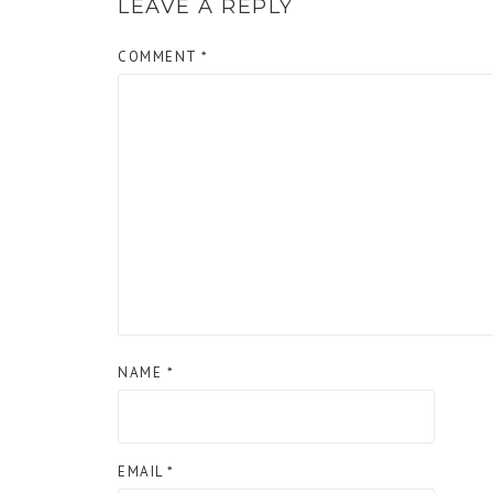
LEAVE A REPLY
COMMENT
*
NAME
*
EMAIL
*