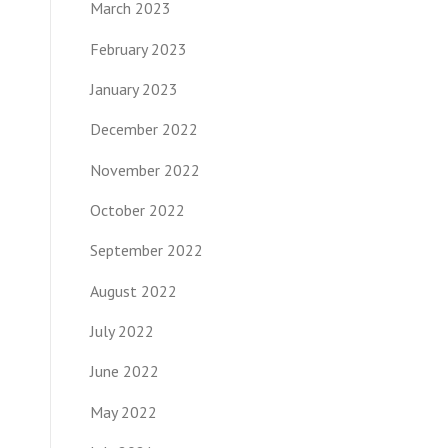
March 2023
February 2023
January 2023
December 2022
November 2022
October 2022
September 2022
August 2022
July 2022
June 2022
May 2022