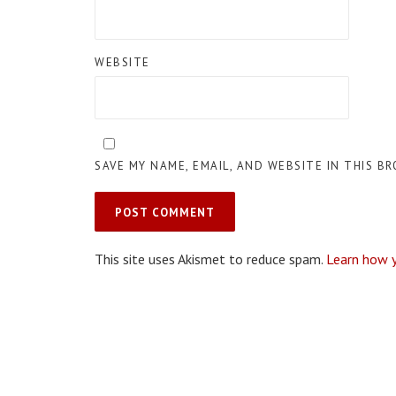
WEBSITE
SAVE MY NAME, EMAIL, AND WEBSITE IN THIS B
This site uses Akismet to reduce spam.
Learn how 