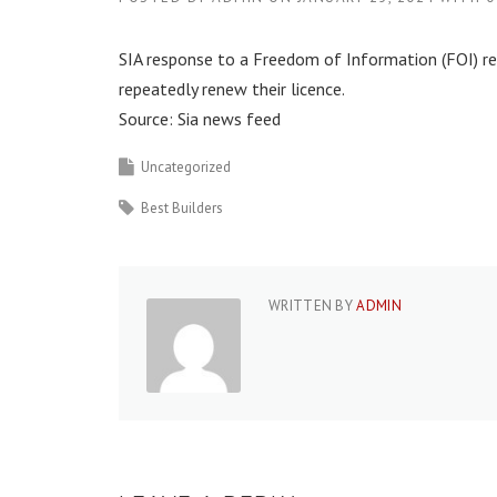
SIA response to a Freedom of Information (FOI) req
repeatedly renew their licence.
Source: Sia news feed
Uncategorized
Best Builders
WRITTEN BY
ADMIN