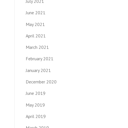
July 2021
June 2021
May 2021
April 2021
March 2021
February 2021
January 2021
December 2020
June 2019
May 2019
April 2019
March 2019