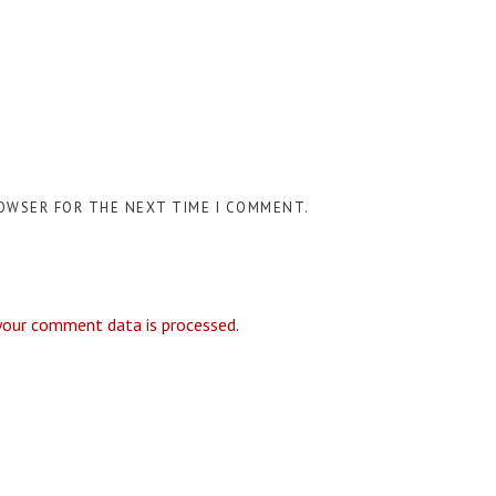
ROWSER FOR THE NEXT TIME I COMMENT.
your comment data is processed.