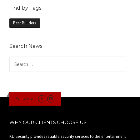
Find by Tags
Best Builders
Search News
Search
for:
Follow us
WHY OUR CLIENTS CHOOSE US
KD Security provides reliable security services to the entertainment