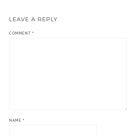
LEAVE A REPLY
COMMENT
*
NAME
*