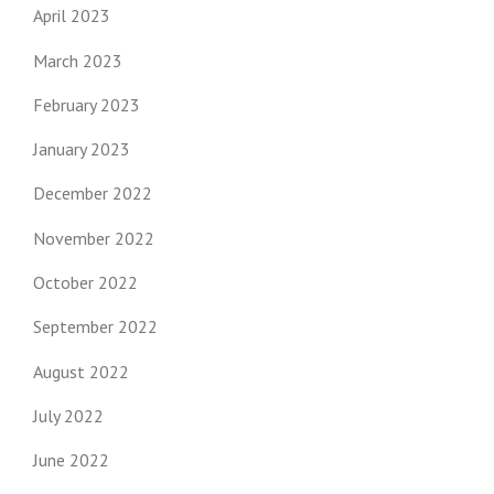
April 2023
March 2023
February 2023
January 2023
December 2022
November 2022
October 2022
September 2022
August 2022
July 2022
June 2022