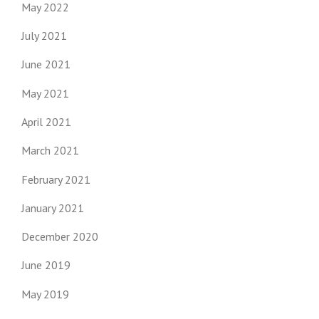
May 2022
July 2021
June 2021
May 2021
April 2021
March 2021
February 2021
January 2021
December 2020
June 2019
May 2019