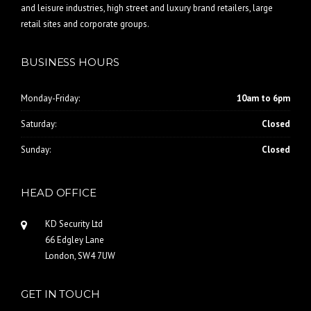
and leisure industries, high street and luxury brand retailers, large
retail sites and corporate groups.
BUSINESS HOURS
Monday-Friday:
10am to 6pm
Saturday:
Closed
Sunday:
Closed
HEAD OFFICE
KD Security Ltd
66 Edgley Lane
London, SW4 7UW
GET IN TOUCH