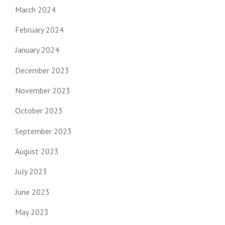
March 2024
February 2024
January 2024
December 2023
November 2023
October 2023
September 2023
August 2023
July 2023
June 2023
May 2023