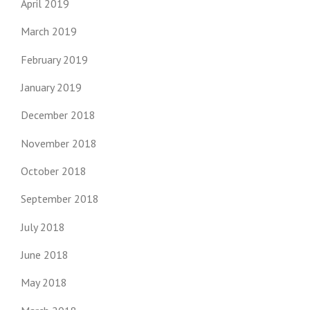
April 2019
March 2019
February 2019
January 2019
December 2018
November 2018
October 2018
September 2018
July 2018
June 2018
May 2018