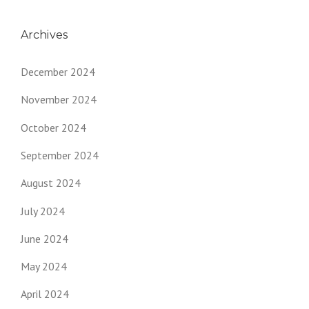
Archives
December 2024
November 2024
October 2024
September 2024
August 2024
July 2024
June 2024
May 2024
April 2024