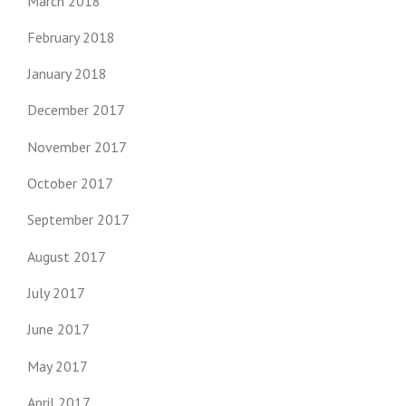
March 2018
February 2018
January 2018
December 2017
November 2017
October 2017
September 2017
August 2017
July 2017
June 2017
May 2017
April 2017