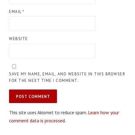
EMAIL
*
WEBSITE
SAVE MY NAME, EMAIL, AND WEBSITE IN THIS BROWSER
FOR THE NEXT TIME I COMMENT.
This site uses Akismet to reduce spam.
Learn how your
comment data is processed.