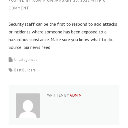
POSTED BY
ADMIN
ON
JANUARY 26, 2023
WITH
0
COMMENT
Security staff can be the first to respond to acid attacks
or incidents where someone has been exposed to a
hazardous substance. Make sure you know what to do.
Source: Sia news feed
Uncategorized
Best Builders
WRITTEN BY
ADMIN