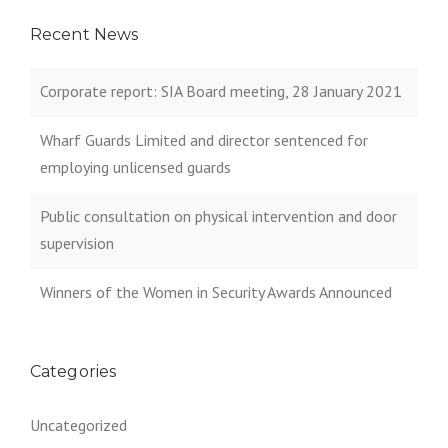
Recent News
Corporate report: SIA Board meeting, 28 January 2021
Wharf Guards Limited and director sentenced for
employing unlicensed guards
Public consultation on physical intervention and door
supervision
Winners of the Women in Security Awards Announced
Categories
Uncategorized