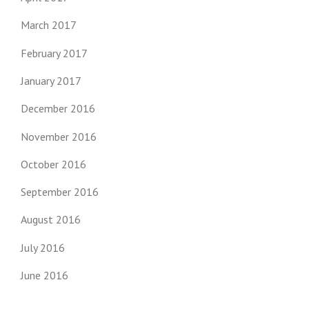
March 2017
February 2017
January 2017
December 2016
November 2016
October 2016
September 2016
August 2016
July 2016
June 2016