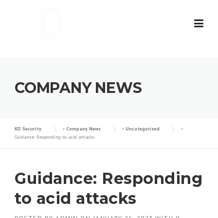
Skip
to
content
COMPANY NEWS
KD Security
>
Company News
>
Uncategorized
>
Guidance: Responding to acid attacks
Guidance: Responding
to acid attacks