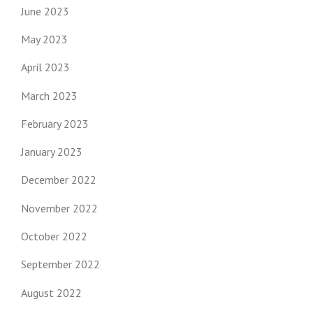
June 2023
May 2023
April 2023
March 2023
February 2023
January 2023
December 2022
November 2022
October 2022
September 2022
August 2022