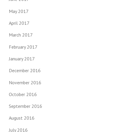
May 2017
April 2017
March 2017
February 2017
January 2017
December 2016
November 2016
October 2016
September 2016
August 2016
July 2016