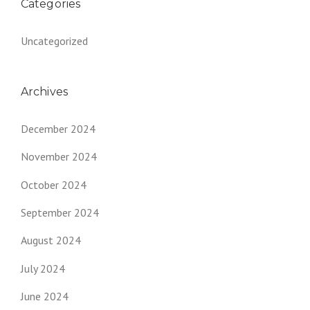
Categories
Uncategorized
Archives
December 2024
November 2024
October 2024
September 2024
August 2024
July 2024
June 2024