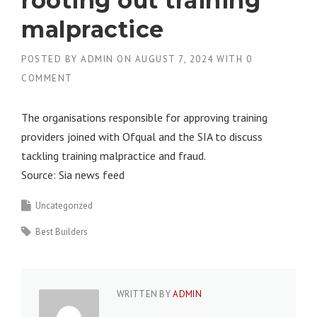
rooting out training
malpractice
POSTED BY
ADMIN
ON
AUGUST 7, 2024
WITH
0
COMMENT
The organisations responsible for approving training
providers joined with Ofqual and the SIA to discuss
tackling training malpractice and fraud.
Source: Sia news feed
Uncategorized
Best Builders
WRITTEN BY
ADMIN