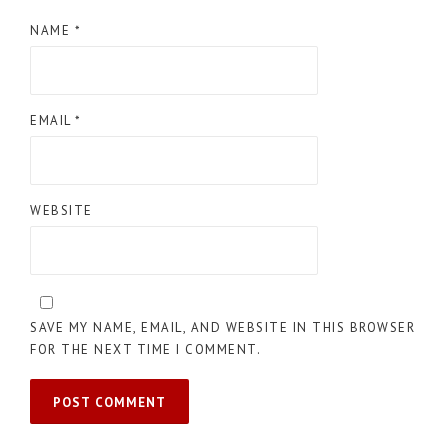
NAME
*
EMAIL
*
WEBSITE
SAVE MY NAME, EMAIL, AND WEBSITE IN THIS BROWSER
FOR THE NEXT TIME I COMMENT.