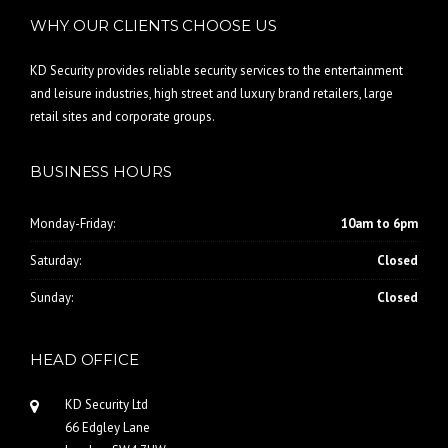
WHY OUR CLIENTS CHOOSE US
KD Security provides reliable security services to the entertainment
and leisure industries, high street and luxury brand retailers, large
retail sites and corporate groups.
BUSINESS HOURS
Monday-Friday:
10am to 6pm
Saturday:
Closed
Sunday:
Closed
HEAD OFFICE
KD Security Ltd
66 Edgley Lane