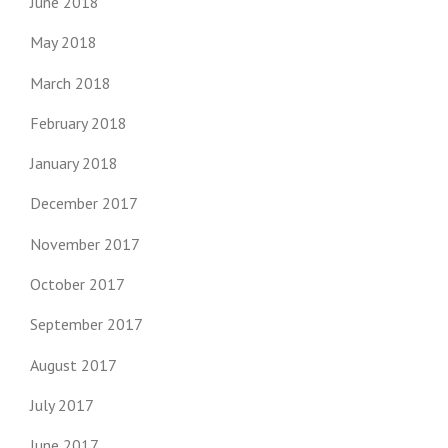
June 2018
May 2018
March 2018
February 2018
January 2018
December 2017
November 2017
October 2017
September 2017
August 2017
July 2017
June 2017