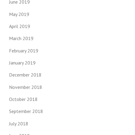
June 2019
May 2019
April 2019
March 2019
February 2019
January 2019
December 2018
November 2018
October 2018
September 2018
July 2018