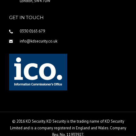
London, SW4 7UW
GET IN TOUCH
0330 0165 679
info@kdsecurity.co.uk
© 2016 KD Security. KD Security is the trading name of KD Security
Limited and is a company registered in England and Wales. Company
Reg. No. 11933927.