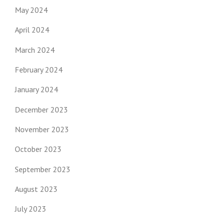
May 2024
April 2024
March 2024
February 2024
January 2024
December 2023
November 2023
October 2023
September 2023
August 2023
July 2023