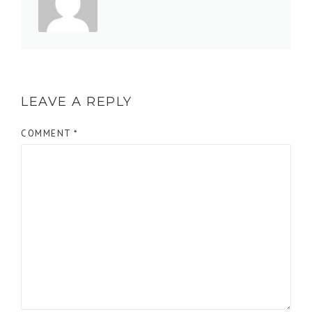
LEAVE A REPLY
COMMENT
*