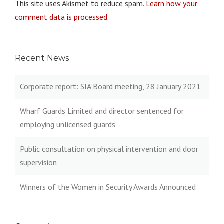
This site uses Akismet to reduce spam.
Learn how your
comment data is processed.
Recent News
Corporate report: SIA Board meeting, 28 January 2021
Wharf Guards Limited and director sentenced for
employing unlicensed guards
Public consultation on physical intervention and door
supervision
Winners of the Women in Security Awards Announced