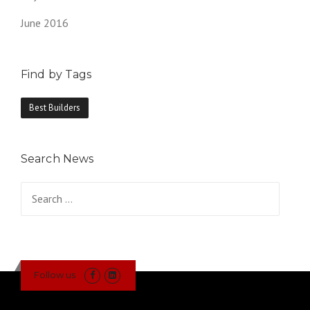
June 2016
Find by Tags
Best Builders
Search News
Search
for:
Follow us