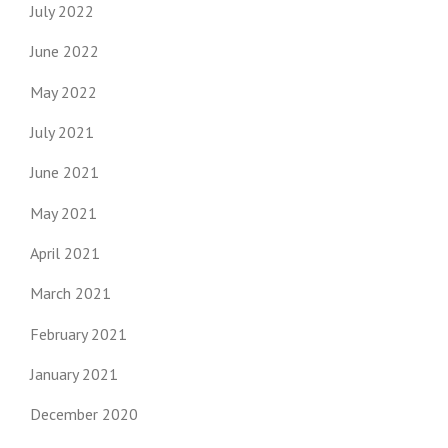
July 2022
June 2022
May 2022
July 2021
June 2021
May 2021
April 2021
March 2021
February 2021
January 2021
December 2020