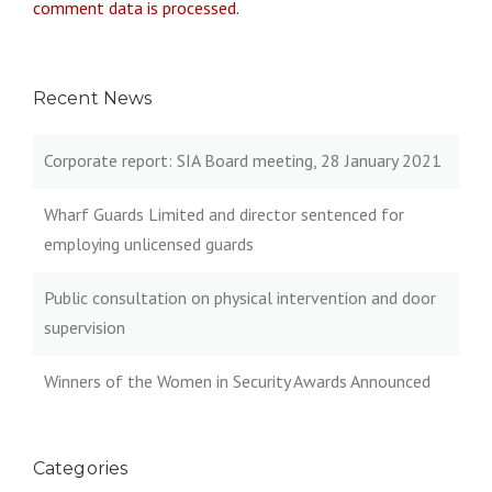
comment data is processed.
Recent News
Corporate report: SIA Board meeting, 28 January 2021
Wharf Guards Limited and director sentenced for
employing unlicensed guards
Public consultation on physical intervention and door
supervision
Winners of the Women in Security Awards Announced
Categories