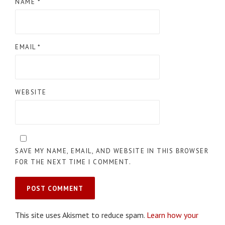
NAME
*
EMAIL
*
WEBSITE
SAVE MY NAME, EMAIL, AND WEBSITE IN THIS BROWSER
FOR THE NEXT TIME I COMMENT.
This site uses Akismet to reduce spam.
Learn how your