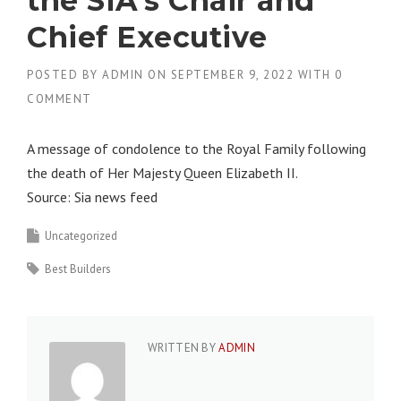
the SIA’s Chair and
Chief Executive
POSTED BY
ADMIN
ON
SEPTEMBER 9, 2022
WITH
0
COMMENT
A message of condolence to the Royal Family following
the death of Her Majesty Queen Elizabeth II.
Source: Sia news feed
Uncategorized
Best Builders
WRITTEN BY
ADMIN