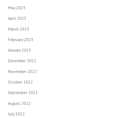
May 2023
April 2023
March 2023
February 2023
January 2023
December 2022
November 2022
October 2022
September 2022
August 2022
July 2022