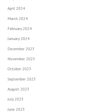
April 2024
March 2024
February 2024
January 2024
December 2023
November 2023
October 2023
September 2023
August 2023
July 2023
June 2023