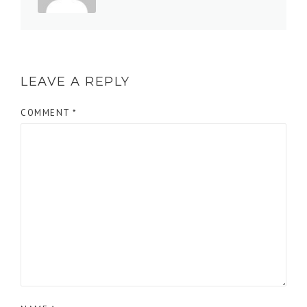
LEAVE A REPLY
COMMENT
*