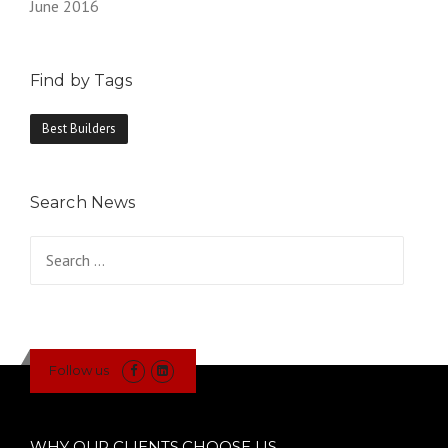
June 2016
Find by Tags
Best Builders
Search News
Search
for:
Follow us
WHY OUR CLIENTS CHOOSE US