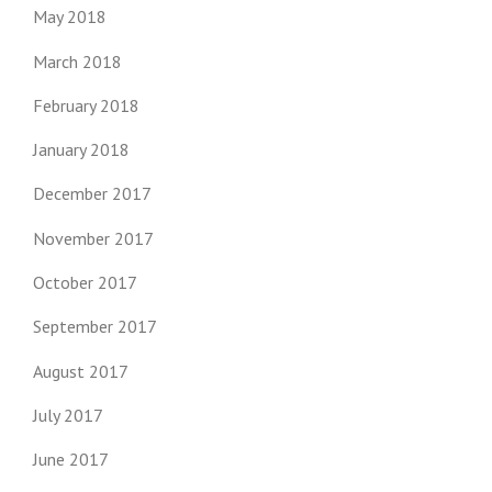
May 2018
March 2018
February 2018
January 2018
December 2017
November 2017
October 2017
September 2017
August 2017
July 2017
June 2017