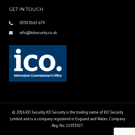
GET IN TOUCH
0330 0165 679
info@kdsecurity.co.uk
© 2016 KD Security. KD Security is the trading name of KD Security
Limited and is a company registered in England and Wales. Company
Reg. No. 11933927.