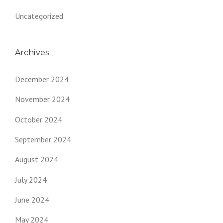
Uncategorized
Archives
December 2024
November 2024
October 2024
September 2024
August 2024
July 2024
June 2024
May 2024