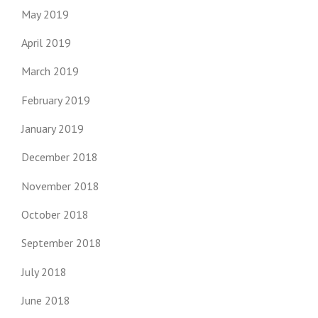
May 2019
April 2019
March 2019
February 2019
January 2019
December 2018
November 2018
October 2018
September 2018
July 2018
June 2018