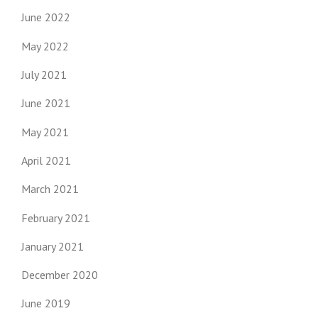
June 2022
May 2022
July 2021
June 2021
May 2021
April 2021
March 2021
February 2021
January 2021
December 2020
June 2019