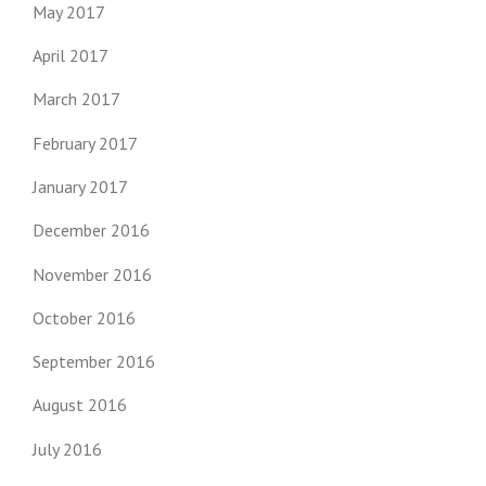
May 2017
April 2017
March 2017
February 2017
January 2017
December 2016
November 2016
October 2016
September 2016
August 2016
July 2016