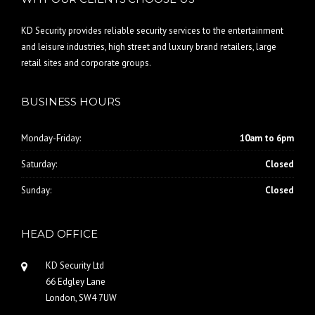
KD Security provides reliable security services to the entertainment
and leisure industries, high street and luxury brand retailers, large
retail sites and corporate groups.
BUSINESS HOURS
Monday-Friday:
10am to 6pm
Saturday:
Closed
Sunday:
Closed
HEAD OFFICE
KD Security Ltd
66 Edgley Lane
London, SW4 7UW