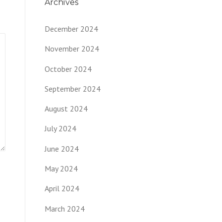
Archives
December 2024
November 2024
October 2024
September 2024
August 2024
July 2024
June 2024
May 2024
April 2024
March 2024