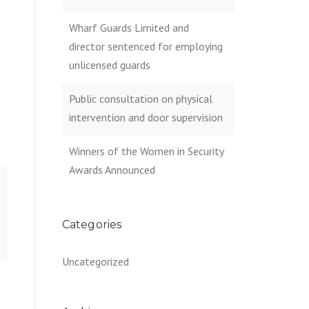
Wharf Guards Limited and
director sentenced for employing
unlicensed guards
Public consultation on physical
intervention and door supervision
Winners of the Women in Security
Awards Announced
Categories
Uncategorized