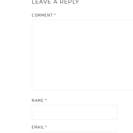
LEAVE A REPLY
COMMENT
*
NAME
*
EMAIL
*