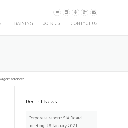
0330 0165 679
S
TRAINING
JOIN US
CONTACT US
forgery offences
Recent News
Corporate report: SIA Board
meeting, 28 January 2021