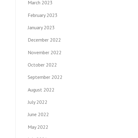
March 2023
February 2023
January 2023
December 2022
November 2022
October 2022
September 2022
August 2022
July 2022
June 2022
May 2022