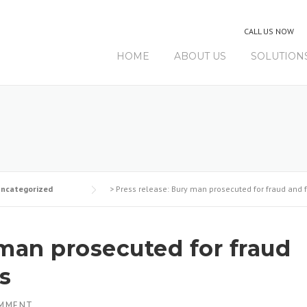
CALL US NOW
HOME
ABOUT US
SOLUTION
ncategorized
>
Press release: Bury man prosecuted for fraud and 
 man prosecuted for fraud
s
OMMENT