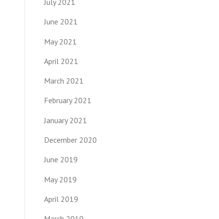
July 2021
June 2021
May 2021
April 2021
March 2021
February 2021
January 2021
December 2020
June 2019
May 2019
April 2019
March 2019