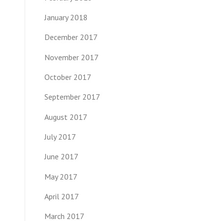
January 2018
December 2017
November 2017
October 2017
September 2017
August 2017
July 2017
June 2017
May 2017
April 2017
March 2017