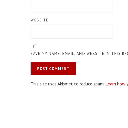
WEBSITE
SAVE MY NAME, EMAIL, AND WEBSITE IN THIS B
This site uses Akismet to reduce spam.
Learn how 