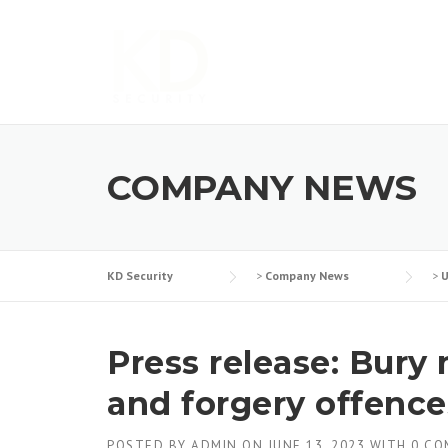
Skip
to
content
COMPANY NEWS
KD Security
>
Company News
>
U
Press release: Bury
and forgery offence
POSTED BY
ADMIN
ON
JUNE 13, 2023
WITH
0 C