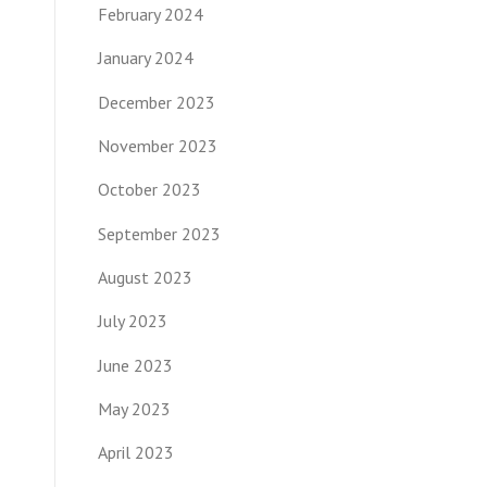
February 2024
January 2024
December 2023
November 2023
October 2023
September 2023
August 2023
July 2023
June 2023
May 2023
April 2023