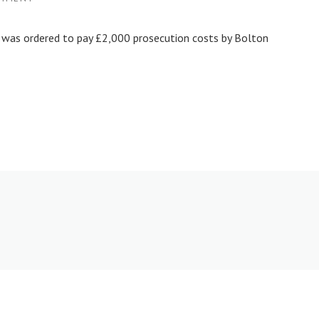
 was ordered to pay £2,000 prosecution costs by Bolton