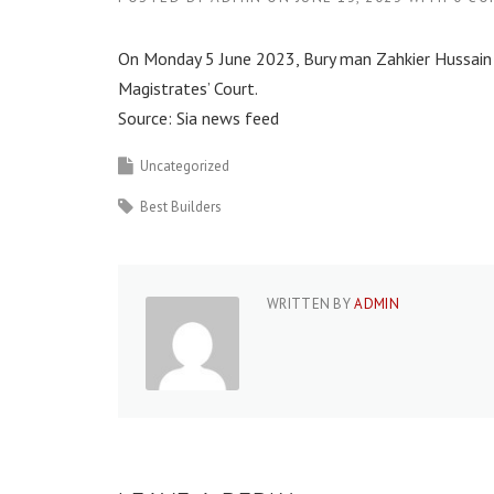
On Monday 5 June 2023, Bury man Zahkier Hussain
Magistrates’ Court.
Source: Sia news feed
Uncategorized
Best Builders
WRITTEN BY
ADMIN