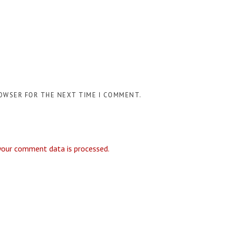
ROWSER FOR THE NEXT TIME I COMMENT.
your comment data is processed.