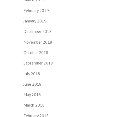
February 2019
January 2019
December 2018
November 2018
October 2018
September 2018
July 2018
June 2018
May 2018
March 2018
February 2018