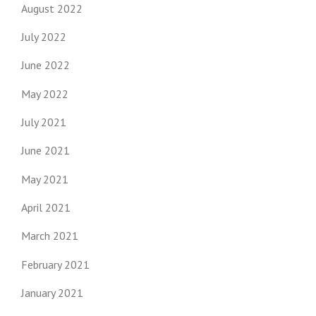
August 2022
July 2022
June 2022
May 2022
July 2021
June 2021
May 2021
April 2021
March 2021
February 2021
January 2021