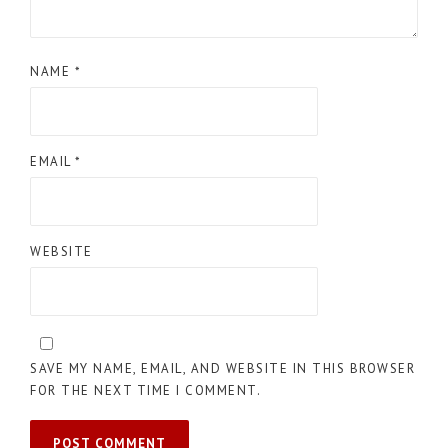
NAME
*
EMAIL
*
WEBSITE
SAVE MY NAME, EMAIL, AND WEBSITE IN THIS BROWSER
FOR THE NEXT TIME I COMMENT.