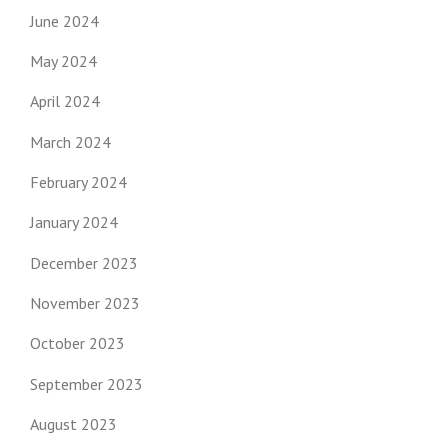
June 2024
May 2024
April 2024
March 2024
February 2024
January 2024
December 2023
November 2023
October 2023
September 2023
August 2023