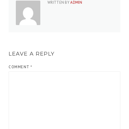
WRITTEN BY
ADMIN
LEAVE A REPLY
COMMENT
*