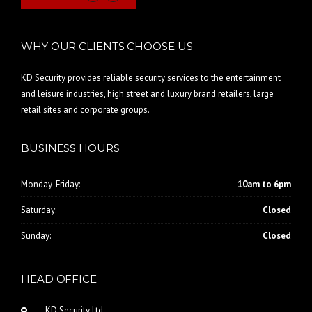
WHY OUR CLIENTS CHOOSE US
KD Security provides reliable security services to the entertainment
and leisure industries, high street and luxury brand retailers, large
retail sites and corporate groups.
BUSINESS HOURS
Monday-Friday:
10am to 6pm
Saturday:
Closed
Sunday:
Closed
HEAD OFFICE
KD Security Ltd