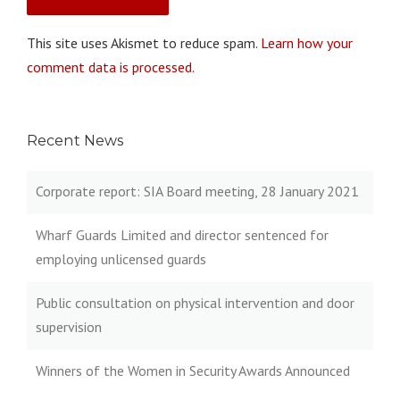
This site uses Akismet to reduce spam.
Learn how your
comment data is processed.
Recent News
Corporate report: SIA Board meeting, 28 January 2021
Wharf Guards Limited and director sentenced for
employing unlicensed guards
Public consultation on physical intervention and door
supervision
Winners of the Women in Security Awards Announced