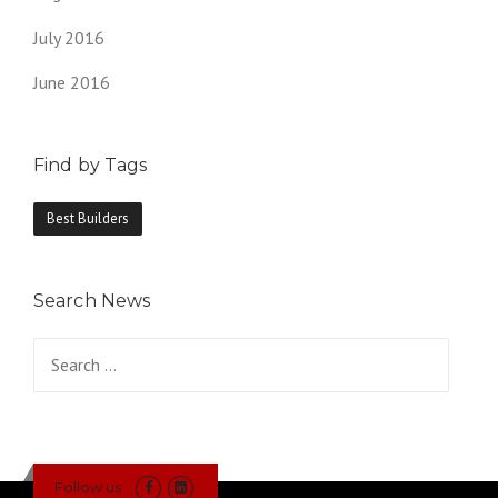
July 2016
June 2016
Find by Tags
Best Builders
Search News
Search
for:
Follow us