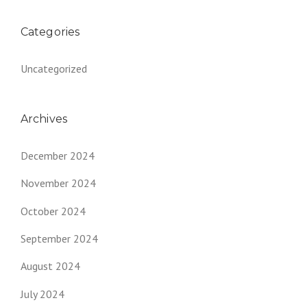
Categories
Uncategorized
Archives
December 2024
November 2024
October 2024
September 2024
August 2024
July 2024