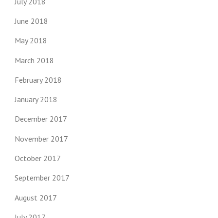
July 2018
June 2018
May 2018
March 2018
February 2018
January 2018
December 2017
November 2017
October 2017
September 2017
August 2017
July 2017