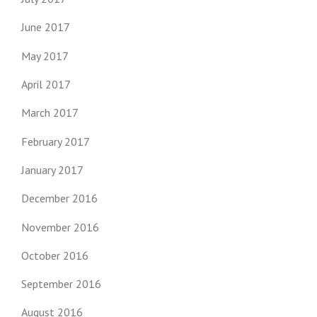
June 2017
May 2017
April 2017
March 2017
February 2017
January 2017
December 2016
November 2016
October 2016
September 2016
August 2016