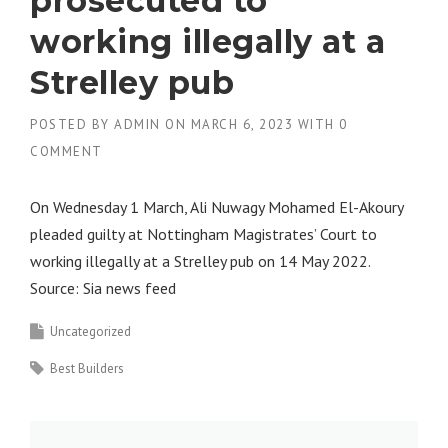
prosecuted to
working illegally at a
Strelley pub
POSTED BY
ADMIN
ON
MARCH 6, 2023
WITH
0
COMMENT
On Wednesday 1 March, Ali Nuwagy Mohamed El-Akoury
pleaded guilty at Nottingham Magistrates’ Court to
working illegally at a Strelley pub on 14 May 2022.
Source: Sia news feed
Uncategorized
Best Builders