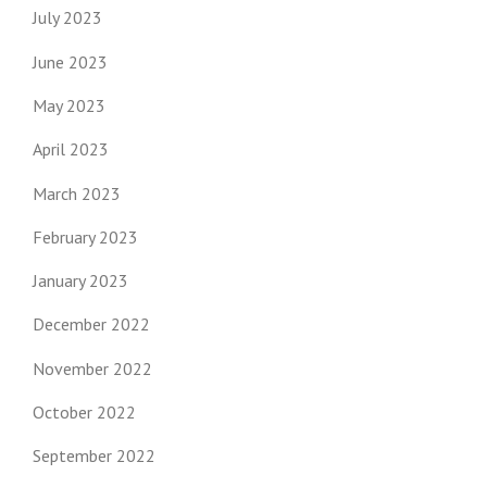
July 2023
June 2023
May 2023
April 2023
March 2023
February 2023
January 2023
December 2022
November 2022
October 2022
September 2022