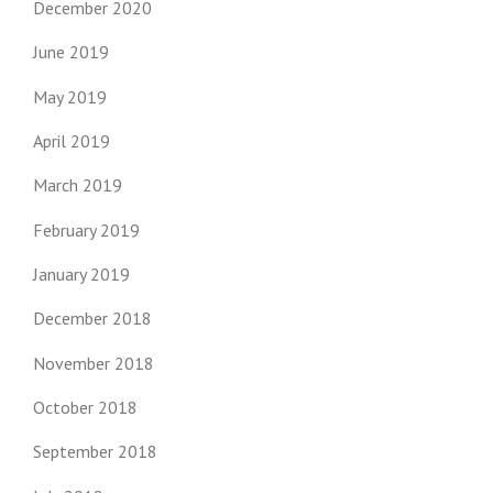
December 2020
June 2019
May 2019
April 2019
March 2019
February 2019
January 2019
December 2018
November 2018
October 2018
September 2018