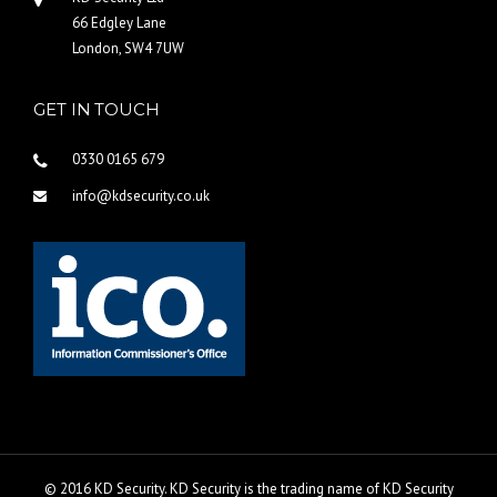
66 Edgley Lane
London, SW4 7UW
GET IN TOUCH
0330 0165 679
info@kdsecurity.co.uk
© 2016 KD Security. KD Security is the trading name of KD Security