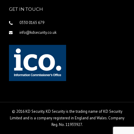
GET IN TOUCH
0330 0165 679
info@kdsecurity.co.uk
© 2016 KD Security. KD Security is the trading name of KD Security
Limited and is a company registered in England and Wales. Company
Reg. No. 11933927.