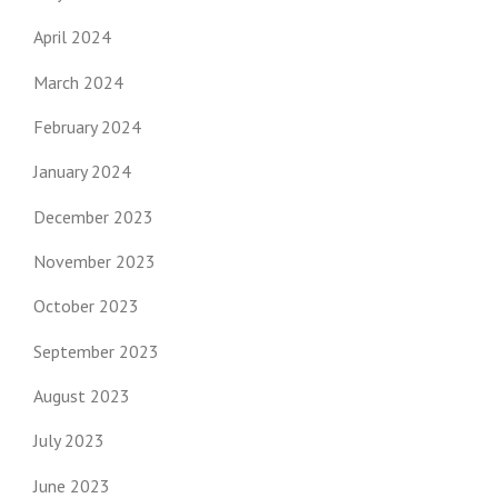
April 2024
March 2024
February 2024
January 2024
December 2023
November 2023
October 2023
September 2023
August 2023
July 2023
June 2023