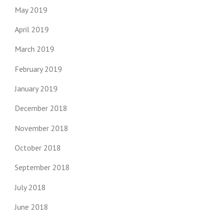
May 2019
April 2019
March 2019
February 2019
January 2019
December 2018
November 2018
October 2018
September 2018
July 2018
June 2018