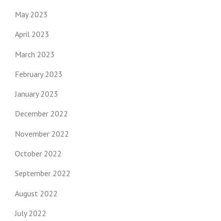
May 2023
April 2023
March 2023
February 2023
January 2023
December 2022
November 2022
October 2022
September 2022
August 2022
July 2022