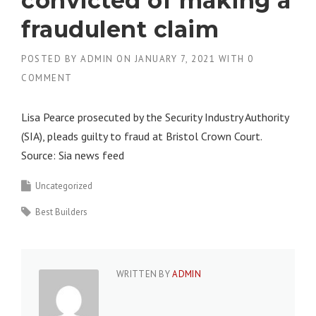
convicted of making a
fraudulent claim
POSTED BY
ADMIN
ON
JANUARY 7, 2021
WITH
0
COMMENT
Lisa Pearce prosecuted by the Security Industry Authority
(SIA), pleads guilty to fraud at Bristol Crown Court.
Source: Sia news feed
Uncategorized
Best Builders
WRITTEN BY
ADMIN