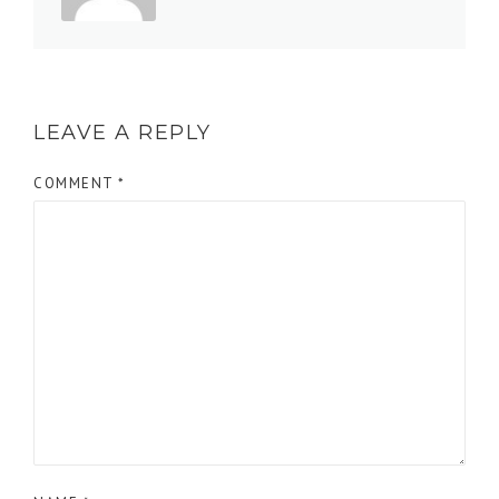
LEAVE A REPLY
COMMENT
*