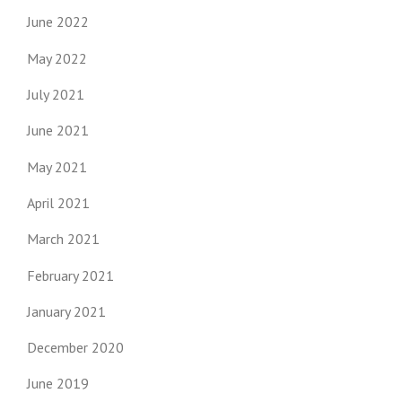
June 2022
May 2022
July 2021
June 2021
May 2021
April 2021
March 2021
February 2021
January 2021
December 2020
June 2019