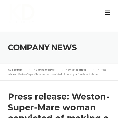
Skip
to
content
COMPANY NEWS
KD Security
>
Company News
>
Uncategorized
>
Press
release: Weston-Super-Mare woman convicted of making a fraudulent claim
Press release: Weston-
Super-Mare woman