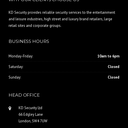
KD Security provides reliable security services to the entertainment
and leisure industries, high street and luxury brand retailers, large
retail sites and corporate groups.
BUSINESS HOURS
Monday-Friday:
10am to 6pm
Saturday:
Closed
Sunday:
Closed
HEAD OFFICE
KD Security Ltd
66 Edgley Lane
London, SW4 7UW