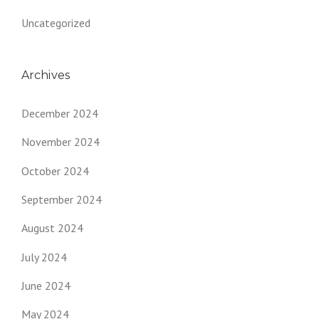
Uncategorized
Archives
December 2024
November 2024
October 2024
September 2024
August 2024
July 2024
June 2024
May 2024