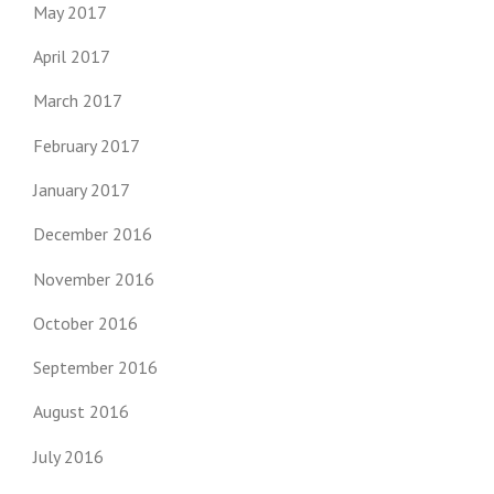
May 2017
April 2017
March 2017
February 2017
January 2017
December 2016
November 2016
October 2016
September 2016
August 2016
July 2016