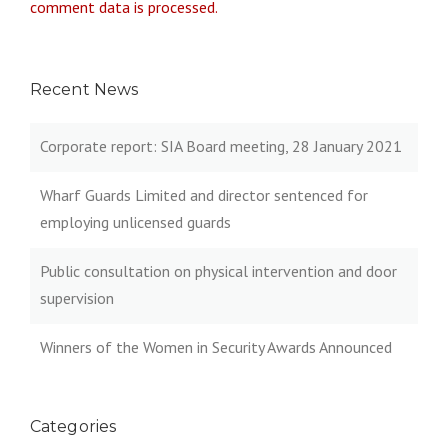
comment data is processed.
Recent News
Corporate report: SIA Board meeting, 28 January 2021
Wharf Guards Limited and director sentenced for
employing unlicensed guards
Public consultation on physical intervention and door
supervision
Winners of the Women in Security Awards Announced
Categories