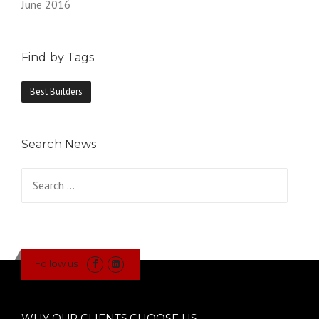
June 2016
Find by Tags
Best Builders
Search News
Search
for:
Follow us
WHY OUR CLIENTS CHOOSE US