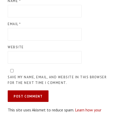
NAME
*
EMAIL
*
WEBSITE
SAVE MY NAME, EMAIL, AND WEBSITE IN THIS BROWSER
FOR THE NEXT TIME I COMMENT.
This site uses Akismet to reduce spam.
Learn how your