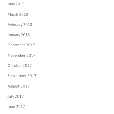
May 2018
March 2018
February 2018
January 2018
December 2017
November 2017
October 2017
September 2017
August 2017
July 2017
June 2017